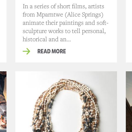
In a series of short films, artists
from Mparntwe (Alice Springs)
animate their paintings and soft-
sculpture works to tell personal,
historical and an...
READ MORE