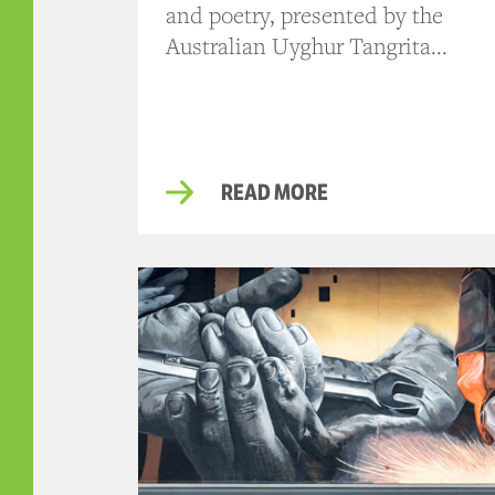
and poetry, presented by the
Australian Uyghur Tangrita...
READ MORE