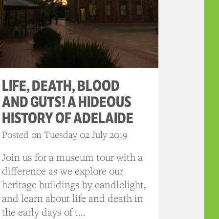
LIFE, DEATH, BLOOD
AND GUTS! A HIDEOUS
HISTORY OF ADELAIDE
Posted on Tuesday 02 July 2019
Join us for a museum tour with a
difference as we explore our
heritage buildings by candlelight,
and learn about life and death in
the early days of t...