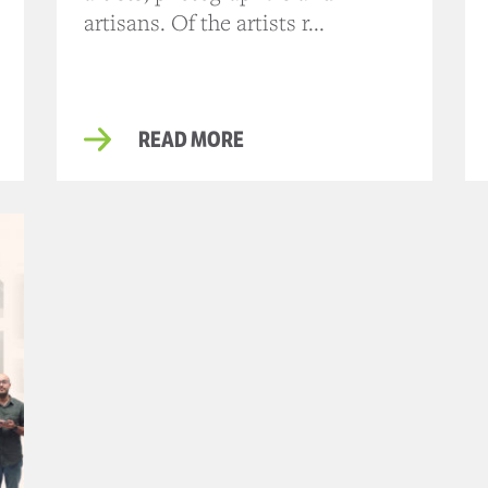
artisans. Of the artists r...
READ MORE