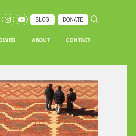
BLOG
DONATE
VOLVED
ABOUT
CONTACT