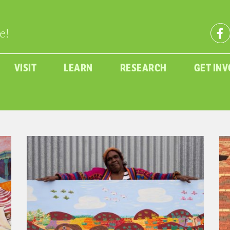
e!
VISIT
LEARN
RESEARCH
GET IN