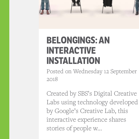
BELONGINGS: AN
INTERACTIVE
INSTALLATION
Posted on Wednesday 12 September
2018
Created by SBS’s Digital Creative
Labs using technology developed
by Google’s Creative Lab, this
interactive experience shares
stories of people w...