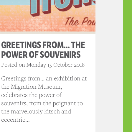
GREETINGS FROM… THE
POWER OF SOUVENIRS
Posted on Monday 15 October 2018
Greetings from… an exhibition at
the Migration Museum,
celebrates the power of
souvenirs, from the poignant to
the marvelously kitsch and
eccentric...