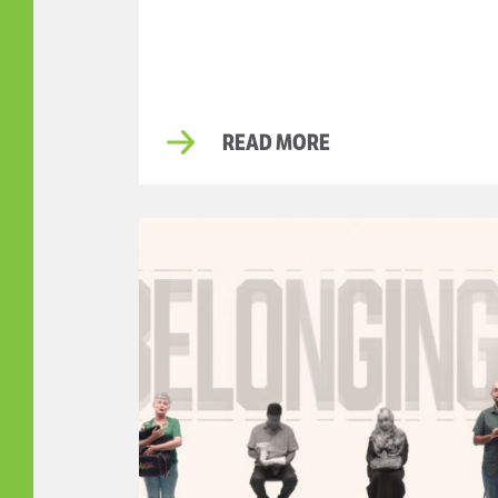
READ MORE