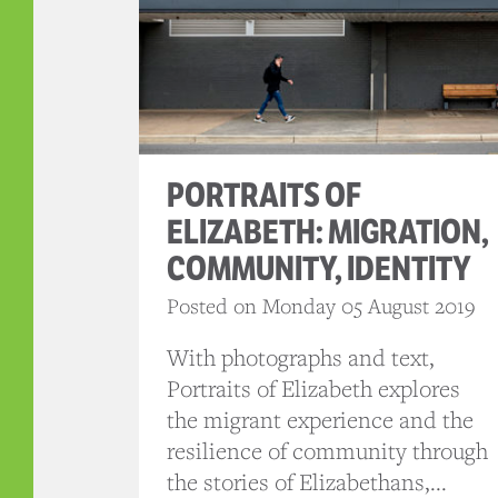
PORTRAITS OF
ELIZABETH: MIGRATION,
COMMUNITY, IDENTITY
Posted on Monday 05 August 2019
With photographs and text,
Portraits of Elizabeth explores
the migrant experience and the
resilience of community through
the stories of Elizabethans,...