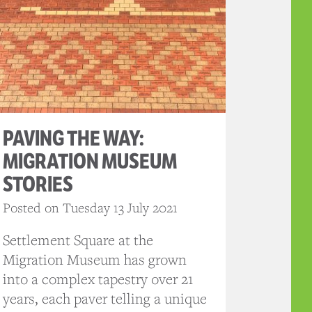
PAVING THE WAY:
MIGRATION MUSEUM
STORIES
Posted on Tuesday 13 July 2021
Settlement Square at the
Migration Museum has grown
into a complex tapestry over 21
years, each paver telling a unique