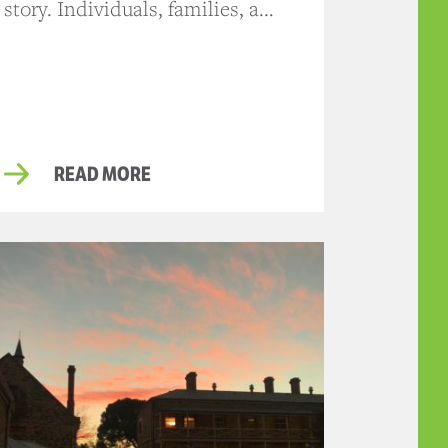
story. Individuals, families, a...
READ MORE