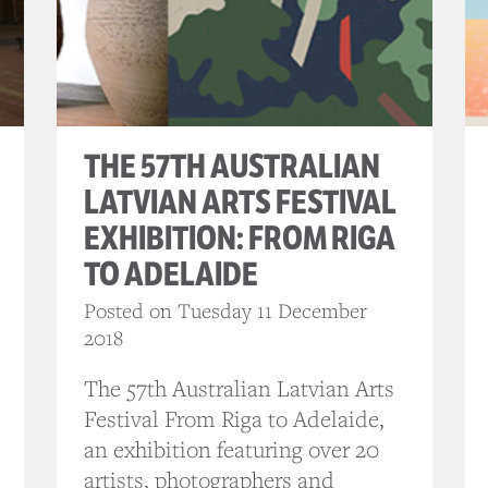
THE 57TH AUSTRALIAN
LATVIAN ARTS FESTIVAL
EXHIBITION: FROM RIGA
TO ADELAIDE
Posted on Tuesday 11 December
2018
The 57th Australian Latvian Arts
Festival From Riga to Adelaide,
an exhibition featuring over 20
artists, photographers and