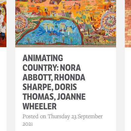
ANIMATING
COUNTRY: NORA
ABBOTT, RHONDA
SHARPE, DORIS
THOMAS, JOANNE
WHEELER
Posted on Thursday 23 September
2021