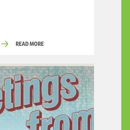
READ MORE