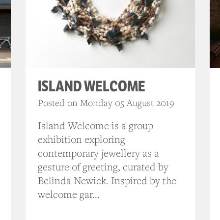
ISLAND WELCOME
Posted on Monday 05 August 2019
Island Welcome is a group
exhibition exploring
contemporary jewellery as a
gesture of greeting, curated by
Belinda Newick. Inspired by the
welcome gar...