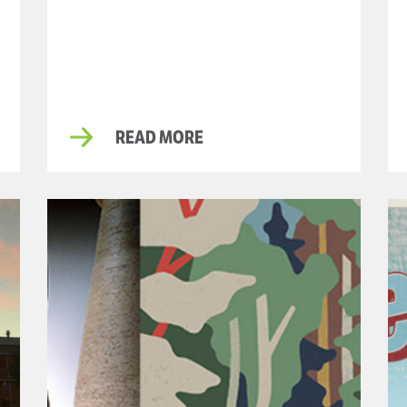
READ MORE