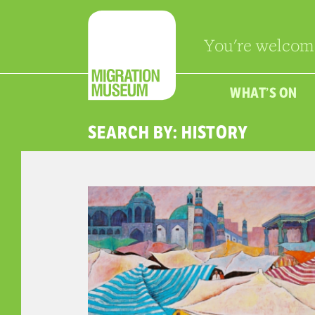
You're welcom
WHAT’S ON
SEARCH BY: HISTORY