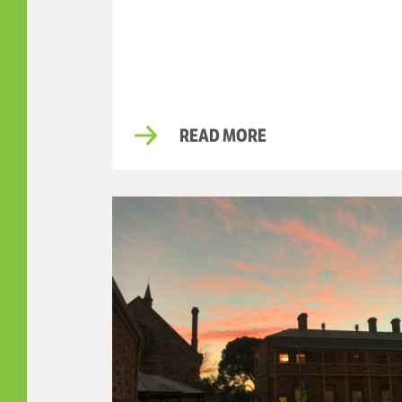
READ MORE