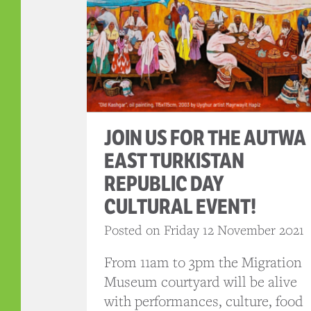
JOIN US FOR THE AUTWA
EAST TURKISTAN
REPUBLIC DAY
CULTURAL EVENT!
Posted on Friday 12 November 2021
From 11am to 3pm the Migration
Museum courtyard will be alive
with performances, culture, food