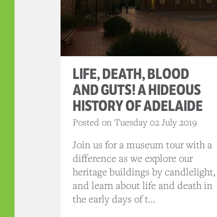
LIFE, DEATH, BLOOD
AND GUTS! A HIDEOUS
HISTORY OF ADELAIDE
Posted on Tuesday 02 July 2019
Join us for a museum tour with a
difference as we explore our
heritage buildings by candlelight,
and learn about life and death in
the early days of t...