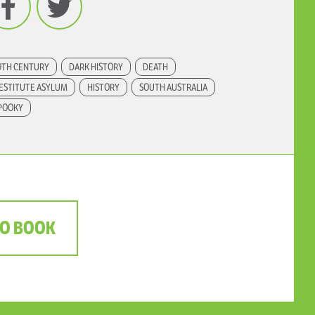
9TH CENTURY
DARK HISTORY
DEATH
ESTITUTE ASYLUM
HISTORY
SOUTH AUSTRALIA
POOKY
TO BOOK