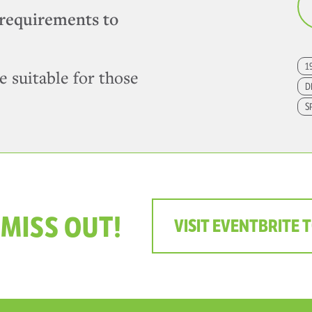
requirements to
1
e suitable for those
D
S
 MISS OUT!
VISIT EVENTBRITE 