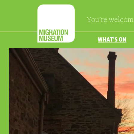
You're welcom
WHAT’S ON