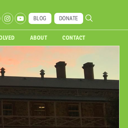
BLOG
DONATE
VOLVED
ABOUT
CONTACT