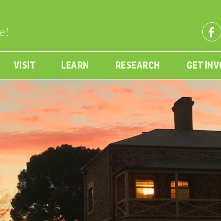
e!
VISIT
LEARN
RESEARCH
GET IN