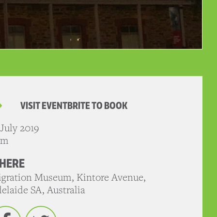
VISIT EVENTBRITE TO BOOK
 July 2019
pm
HERE
gration Museum, Kintore Avenue,
elaide SA, Australia
Facebook
Twitter