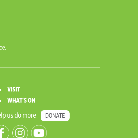
ce.
VISIT
WHAT’S ON
lp us do more
DONATE