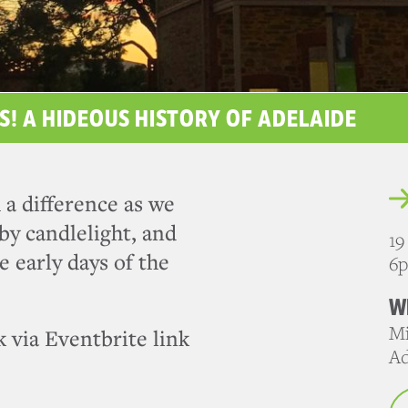
S! A HIDEOUS HISTORY OF ADELAIDE
 a difference as we
by candlelight, and
19
e early days of the
6
W
Mi
 via Eventbrite link
Ad