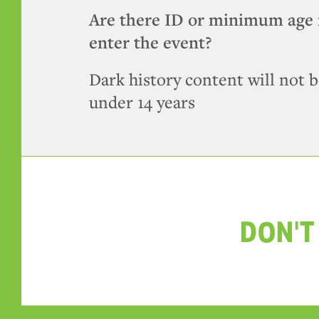
Are there ID or minimum age 
enter the event?
Dark history content will not b
under 14 years
DON'T