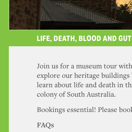
LIFE, DEATH, BLOOD AND GUT
Join us for a museum tour with
explore our heritage buildings 
learn about life and death in th
colony of South Australia.
Bookings essential! Please book
FAQs