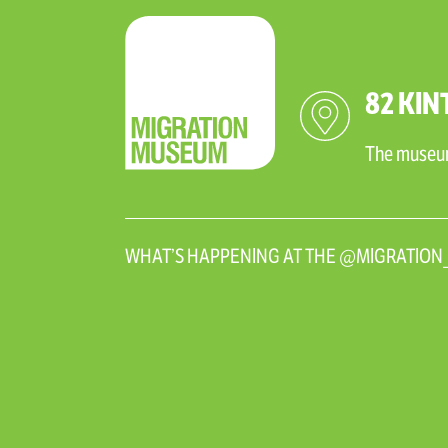
82 KIN
The museum 
WHAT’S HAPPENING AT THE @MIGRATIO