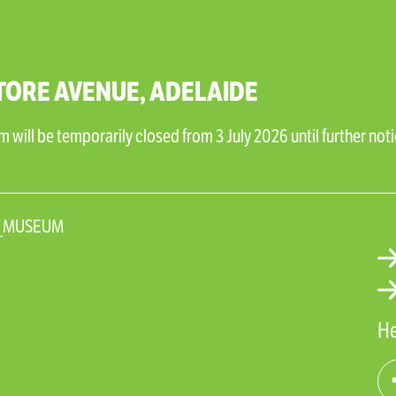
TORE AVENUE, ADELAIDE
will be temporarily closed from 3 July 2026 until further noti
N_MUSEUM
He