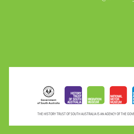
THE HISTORY TRUST OF SOUTH AUSTRALIA IS AN AGENCY OF THE GO