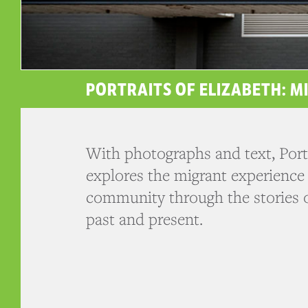
PORTRAITS OF ELIZABETH: M
With photographs and text, Portr
explores the migrant experience 
community through the stories o
past and present.