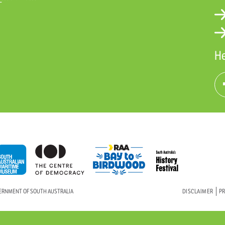
He
VERNMENT OF SOUTH AUSTRALIA
DISCLAIMER
PR