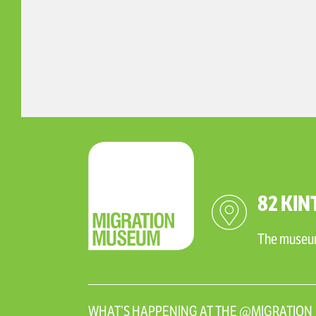
82 KIN
The museum 
WHAT’S HAPPENING AT THE @MIGRATIO