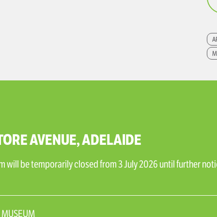
A
M
TORE AVENUE, ADELAIDE
will be temporarily closed from 3 July 2026 until further noti
N_MUSEUM