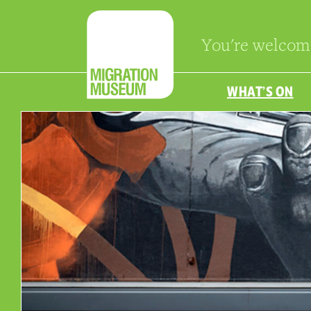
You're welcom
WHAT’S ON