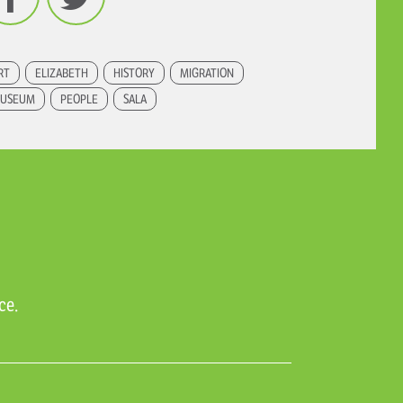
RT
ELIZABETH
HISTORY
MIGRATION
USEUM
PEOPLE
SALA
ce.