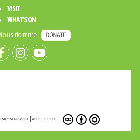
VISIT
WHAT’S ON
lp us do more
DONATE
IVACY STATEMENT
ACCESSIBILITY