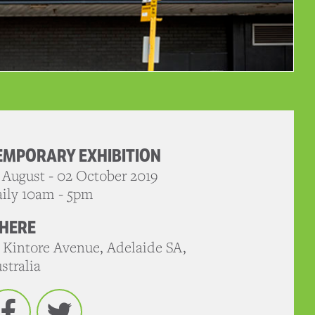
EMPORARY EXHIBITION
 August - 02 October 2019
ily 10am - 5pm
HERE
 Kintore Avenue, Adelaide SA,
stralia
Facebook
Twitter