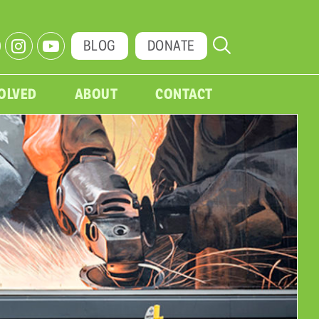
BLOG
DONATE
VOLVED
ABOUT
CONTACT