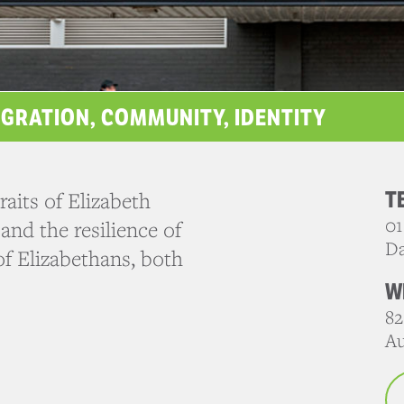
IGRATION, COMMUNITY, IDENTITY
T
aits of Elizabeth
01
and the resilience of
Da
f Elizabethans, both
W
82
Au