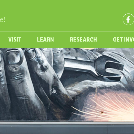
e!
VISIT
LEARN
RESEARCH
GET IN