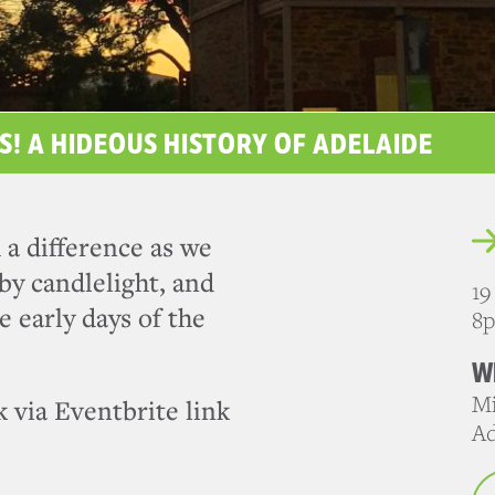
S! A HIDEOUS HISTORY OF ADELAIDE
 a difference as we
by candlelight, and
19
e early days of the
8
W
Mi
 via Eventbrite link
Ad