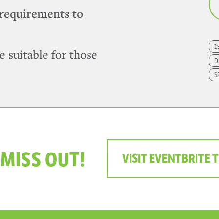
requirements to
1
e suitable for those
D
S
 MISS OUT!
VISIT EVENTBRITE 