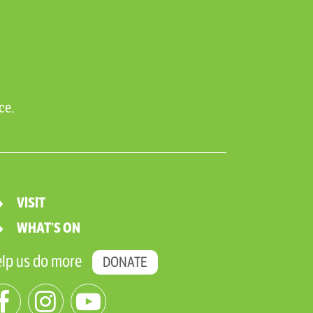
ce.
VISIT
WHAT’S ON
lp us do more
DONATE