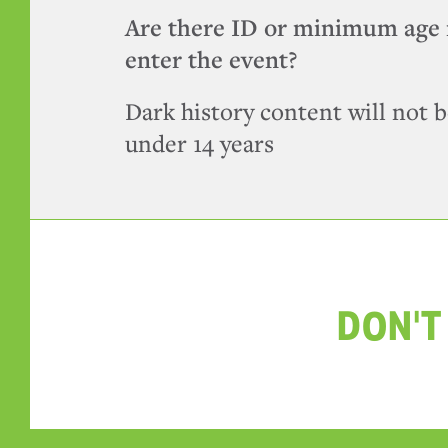
Are there ID or minimum age 
enter the event?
Dark history content will not b
under 14 years
DON'T