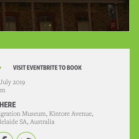
VISIT EVENTBRITE TO BOOK
 July 2019
pm
HERE
gration Museum, Kintore Avenue,
elaide SA, Australia
Facebook
Twitter