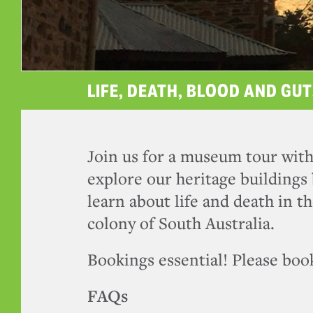
LIFE, DEATH, BLOOD AND GUT
Join us for a museum tour with
explore our heritage buildings 
learn about life and death in th
colony of South Australia.
Bookings essential! Please book
FAQs