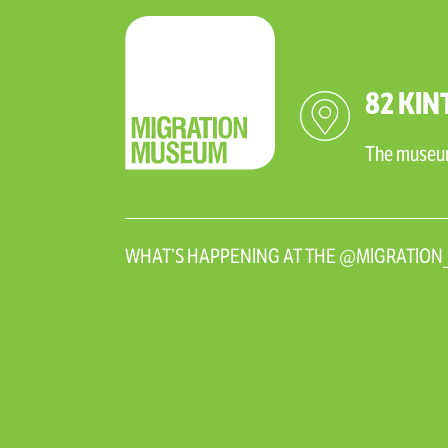
82 KIN
The museum 
WHAT’S HAPPENING AT THE @MIGRATIO