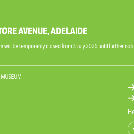
TORE AVENUE, ADELAIDE
will be temporarily closed from 3 July 2026 until further noti
N_MUSEUM
He