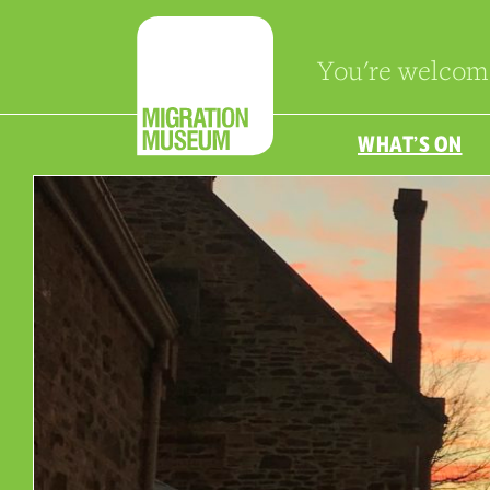
You're welcom
WHAT’S ON