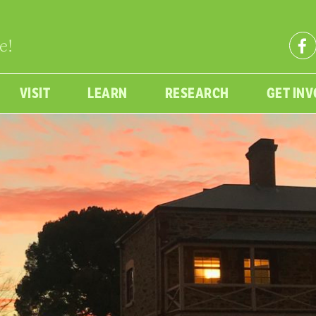
e!
VISIT
LEARN
RESEARCH
GET IN