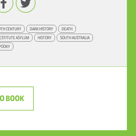
9TH CENTURY
DARK HISTORY
DEATH
ESTITUTE ASYLUM
HISTORY
SOUTH AUSTRALIA
POOKY
TO BOOK