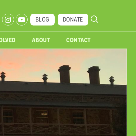
BLOG
DONATE
VOLVED
ABOUT
CONTACT