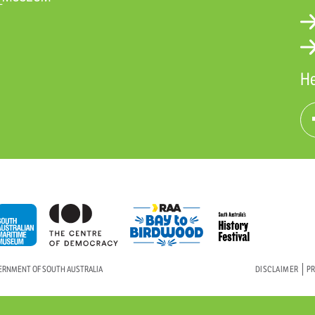
He
VERNMENT OF SOUTH AUSTRALIA
DISCLAIMER
PR