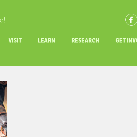
e!
VISIT
LEARN
RESEARCH
GET IN