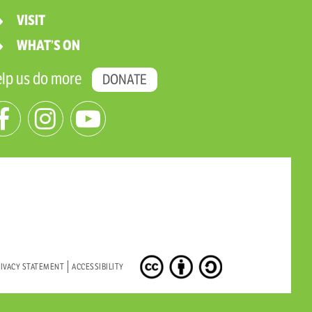
VISIT
WHAT’S ON
lp us do more
DONATE
IVACY STATEMENT
ACCESSIBILITY