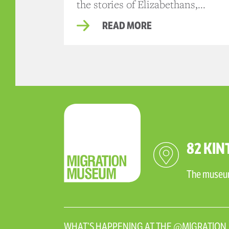
the stories of Elizabethans,...
READ MORE
82 KIN
The museum 
WHAT’S HAPPENING AT THE @MIGRATIO