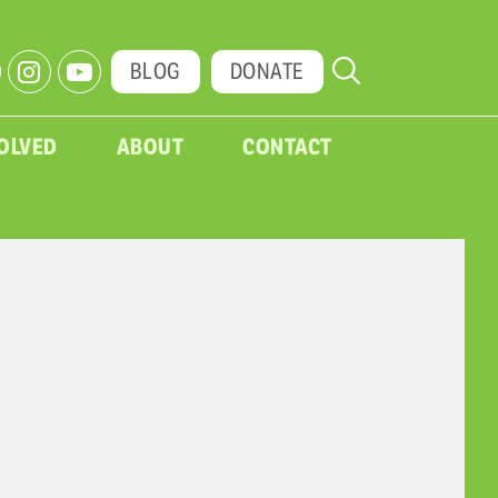
BLOG
DONATE
VOLVED
ABOUT
CONTACT