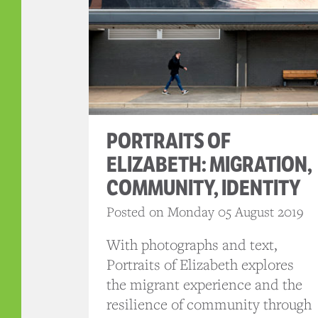
PORTRAITS OF
ELIZABETH: MIGRATION,
COMMUNITY, IDENTITY
Posted on Monday 05 August 2019
With photographs and text,
Portraits of Elizabeth explores
the migrant experience and the
resilience of community through