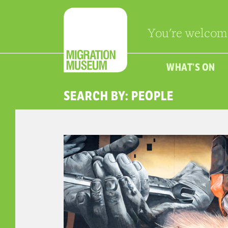
You're welcom
WHAT’S ON
SEARCH BY: PEOPLE