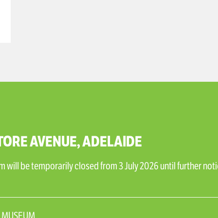
TORE AVENUE, ADELAIDE
will be temporarily closed from 3 July 2026 until further noti
N_MUSEUM