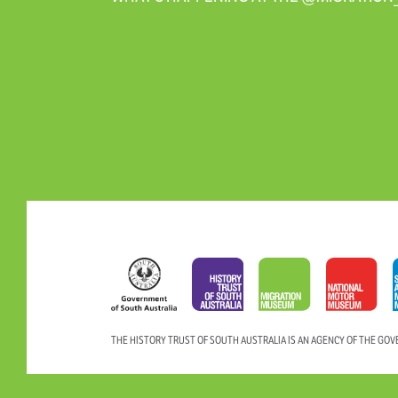
THE HISTORY TRUST OF SOUTH AUSTRALIA IS AN AGENCY OF THE GO