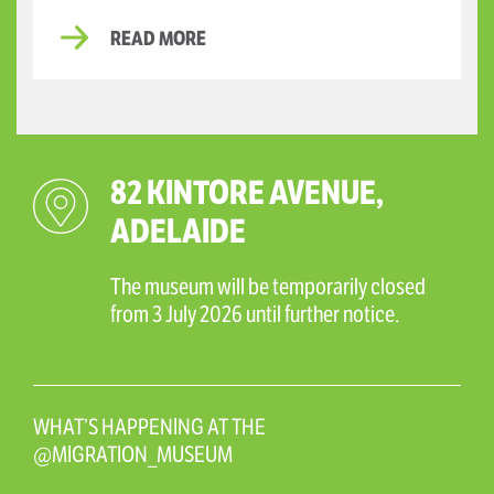
READ MORE
82 KINTORE AVENUE,
ADELAIDE
The museum will be temporarily closed
from 3 July 2026 until further notice.
WHAT’S HAPPENING AT THE
@MIGRATION_MUSEUM