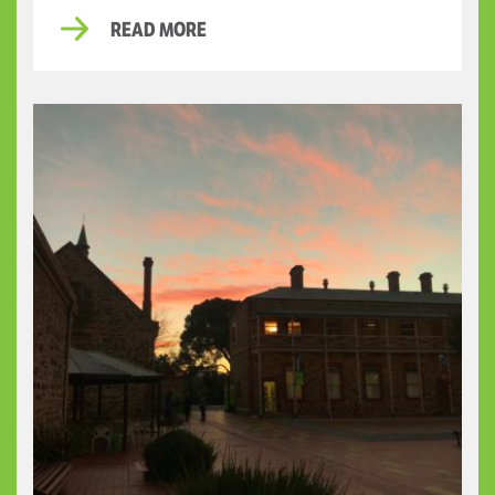
READ MORE