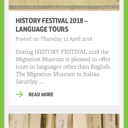
HISTORY FESTIVAL 2018 –
LANGUAGE TOURS
Posted on Thursday 12 April 2018
During HISTORY FESTIVAL 2018 the
Migration Museum is pleased to offer
tours in languages other than English:
The Migration Museum in Italian
Saturday ...
READ MORE