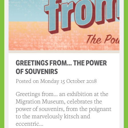
GREETINGS FROM… THE POWER
OF SOUVENIRS
Posted on Monday 15 October 2018
Greetings from… an exhibition at the
Migration Museum, celebrates the
power of souvenirs, from the poignant
to the marvelously kitsch and
eccentric...