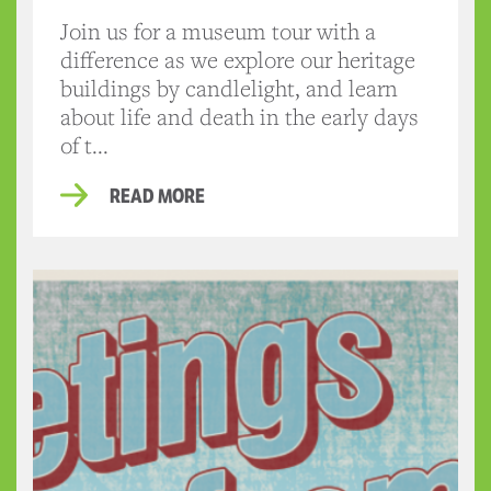
Join us for a museum tour with a
difference as we explore our heritage
buildings by candlelight, and learn
about life and death in the early days
of t...
READ MORE