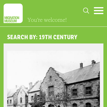
You're welcome!
SEARCH BY: 19TH CENTURY