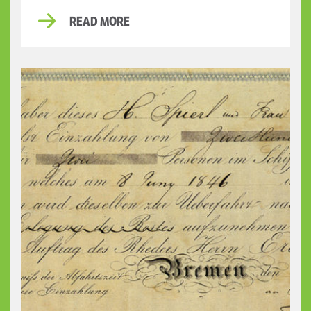
READ MORE