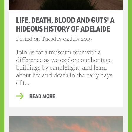
LIFE, DEATH, BLOOD AND GUTS! A
HIDEOUS HISTORY OF ADELAIDE
Posted on Tuesday 02 July 2019
Join us for a museum tour with a
difference as we explore our heritage
buildings by candlelight, and learn
about life and death in the early days
of t...
READ MORE