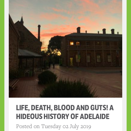
LIFE, DEATH, BLOOD AND GUTS! A
HIDEOUS HISTORY OF ADELAIDE
Posted on Tuesday 02 July 2019