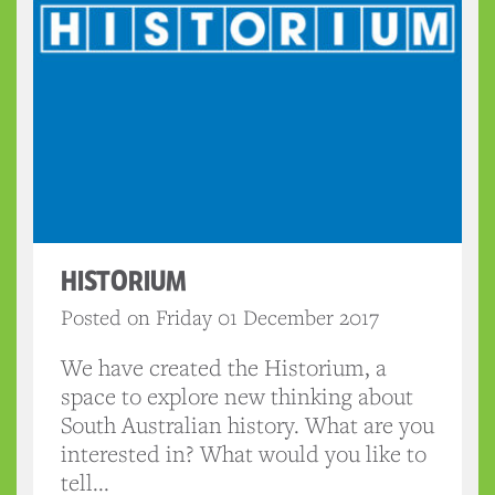
HISTORIUM
Posted on Friday 01 December 2017
We have created the Historium, a
space to explore new thinking about
South Australian history. What are you
interested in? What would you like to
tell...