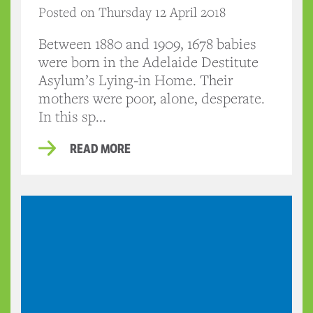
Posted on Thursday 12 April 2018
Between 1880 and 1909, 1678 babies
were born in the Adelaide Destitute
Asylum’s Lying-in Home. Their
mothers were poor, alone, desperate.
In this sp...
READ MORE