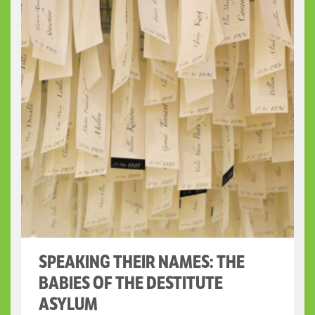
SPEAKING THEIR NAMES: THE
BABIES OF THE DESTITUTE
ASYLUM