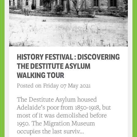
HISTORY FESTIVAL : DISCOVERING
THE DESTITUTE ASYLUM
WALKING TOUR
Posted on Friday 07 May 2021
The Destitute Asylum housed
Adelaide’s poor from 1850-1918, but
most of it was demolished before
1950. The Migration Museum
occupies the last surviv...