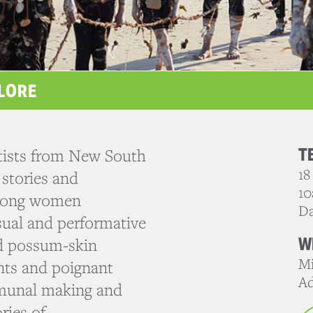
LORE
T
tists from New South
18
 stories and
10
strong women
D
isual and performative
W
d possum-skin
Mi
nts and poignant
Ad
munal making and
ries of