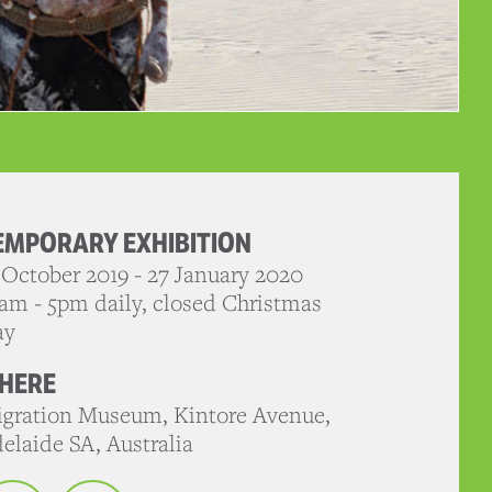
EMPORARY EXHIBITION
 October 2019 - 27 January 2020
am - 5pm daily, closed Christmas
ay
HERE
gration Museum, Kintore Avenue,
elaide SA, Australia