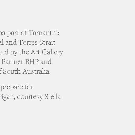
as part of Tarnanthi:
l and Torres Strait
ted by the Art Gallery
l Partner BHP and
 South Australia.
prepare for
gan, courtesy Stella