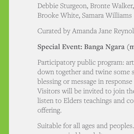
Debbie Sturgeon, Bronte Walker
Brooke White, Samara Williams
Curated by Amanda Jane Reyno
Special Event: Banga Ngara (m
Participatory public program: arti
down together and twine some st
blessing or message in response 
Visitors will be invited to join t
listen to Elders teachings and co
offering.
Suitable for all ages and people