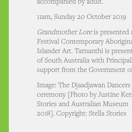
accompanied by adult.
11am, Sunday 20 October 2019
Grandmother Lore
is presented 
Festival Contemporary Aborigina
Islander Art. Tarnanthi is presen
of South Australia with Principa
support from the Government of
Image: The Djaadjawan Dancers 
ceremony [Photo by Justine Kerri
Stories and Australian Museum
2018]. Copyright: Stella Stories