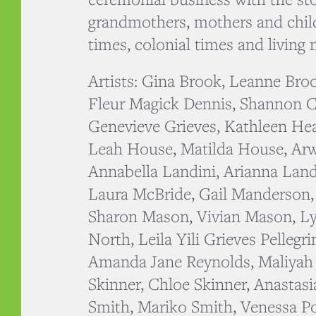
grandmothers, mothers and chil
times, colonial times and living
Artists: Gina Brook, Leanne Bro
Fleur Magick Dennis, Shannon C
Genevieve Grieves, Kathleen Hea
Leah House, Matilda House, Arw
Annabella Landini, Arianna Land
Laura McBride, Gail Manderson
Sharon Mason, Vivian Mason, Ly
North, Leila Yili Grieves Pellegr
Amanda Jane Reynolds, Maliyah 
Skinner, Chloe Skinner, Anastasi
Smith, Mariko Smith, Venessa P