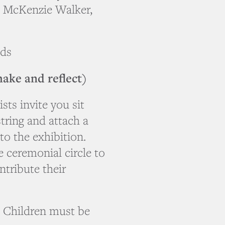
, McKenzie Walker,
lds
ake and reflect)
sts invite you sit
ring and attach a
to the exhibition.
he ceremonial circle to
ntribute their
s. Children must be