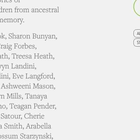
dren from ancestral
 memory.
A
ok, Sharon Bunyan,
S
raig Forbes,
th, Treesa Heath,
yn Landini,
ini, Eve Langford,
, Ashweeni Mason,
n Mills, Tanaya
ino, Teagan Pender,
Satour, Cherie
a Smith, Arabella
ossum Starzynski,