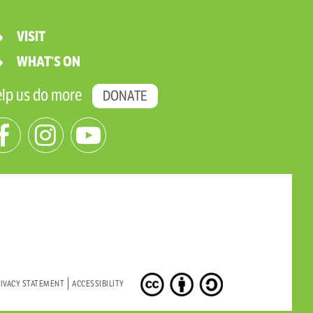
VISIT
WHAT’S ON
lp us do more
DONATE
IVACY STATEMENT
ACCESSIBILITY