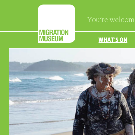
You're welcom
WHAT’S ON