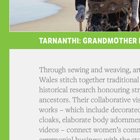
TARNANTHI: GRANDMOTHER 
Through sewing and weaving, ar
Wales stitch together traditional
historical research honouring 
ancestors. Their collaborative v
works – which include decorate
cloaks, elaborate body adornme
videos – connect women’s com
ceremonial business with the sto