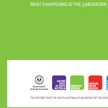
WHAT’S HAPPENING AT THE @MIGRATIO
THE HISTORY TRUST OF SOUTH AUSTRALIA IS AN AGENCY OF THE GO