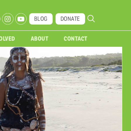
BLOG
DONATE
VOLVED
ABOUT
CONTACT