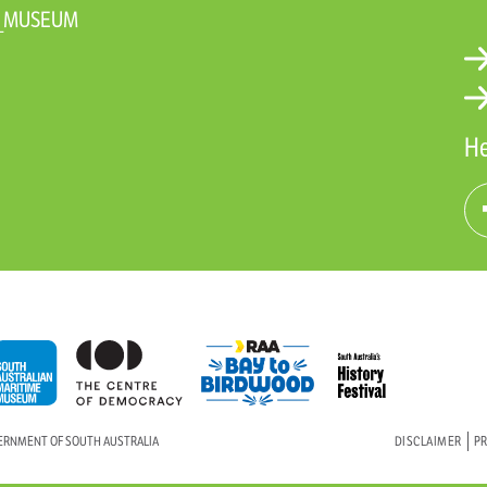
N_MUSEUM
He
VERNMENT OF SOUTH AUSTRALIA
DISCLAIMER
PR