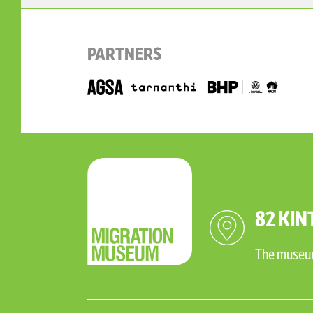
PARTNERS
82 KIN
The museum 