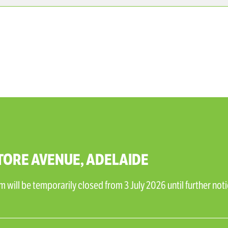
TORE AVENUE, ADELAIDE
will be temporarily closed from 3 July 2026 until further noti