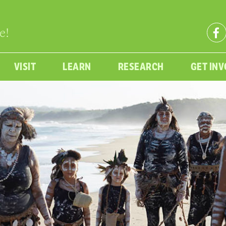
e!
VISIT
LEARN
RESEARCH
GET IN