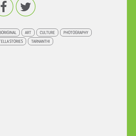
Facebook
Twitter
BORIGINAL
ART
CULTURE
PHOTOGRAPHY
TELLA STORIES
TARNANTHI