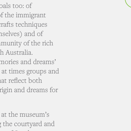
als too: of
of the immigrant
crafts techniques
mselves) and of
munity of the rich
h Australia.
mories and dreams’
s, at times groups and
at reflect both
rigin and dreams for
d at the museum’s
ng the courtyard and