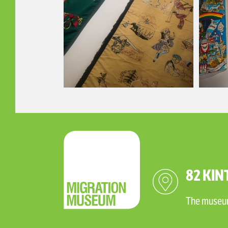
82 KIN
The museum 