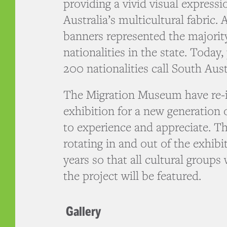
providing a vivid visual expressi
Australia’s multicultural fabric. 
banners represented the majorit
nationalities in the state. Today
200 nationalities call South Aus
The Migration Museum have re-in
exhibition for a new generation 
to experience and appreciate. Th
rotating in and out of the exhibi
years so that all cultural groups
the project will be featured.
Gallery