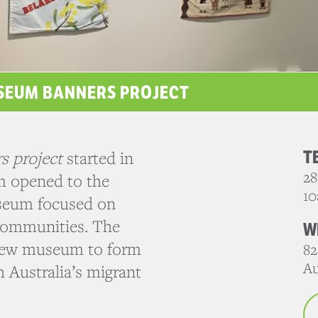
USEUM BANNERS PROJECT
T
s project
started in
28
m opened to the
10
useum focused on
 communities. The
W
e new museum to form
82
Au
 Australia’s migrant