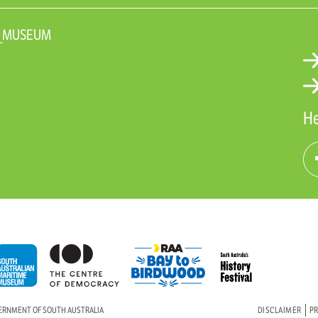
N_MUSEUM
He
VERNMENT OF SOUTH AUSTRALIA
DISCLAIMER
PR