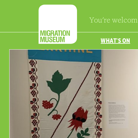
You're welcom
WHAT’S ON