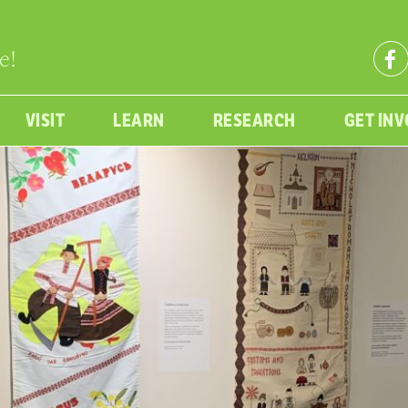
e!
VISIT
LEARN
RESEARCH
GET IN