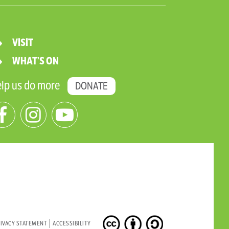
VISIT
WHAT’S ON
lp us do more
DONATE
IVACY STATEMENT
ACCESSIBILITY