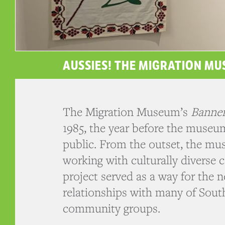
AUSSIES! THE MIGRATION M
The Migration Museum’s
Banner
1985, the year before the museu
public. From the outset, the m
working with culturally diverse
project served as a way for th
relationships with many of South
community groups.