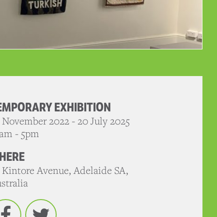
EMPORARY EXHIBITION
 November 2022 - 20 July 2025
am - 5pm
HERE
 Kintore Avenue, Adelaide SA,
stralia
Facebook
Twitter