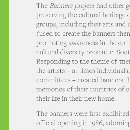
The
Banners project
had other go
preserving the cultural heritage 
groups, including their arts and 
(used to create the banners the
promoting awareness in the com
cultural diversity present in Sout
Responding to the theme of ‘me
the artists – at times individual
committees – created banners th
memories of their countries of o
their life in their new home.
The banners were first exhibite
official opening in 1986, adorni