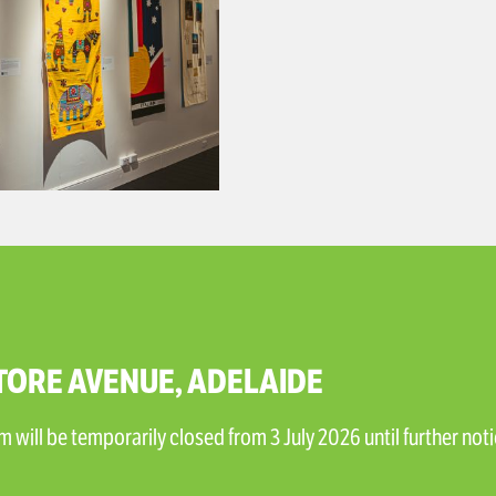
TORE AVENUE, ADELAIDE
will be temporarily closed from 3 July 2026 until further noti