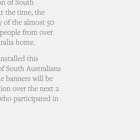
on of South
At the time, the
y of the almost 50
, people from over
tralia home.
stalled this
of South Australians
e banners will be
tion over the next 2
 who participated in