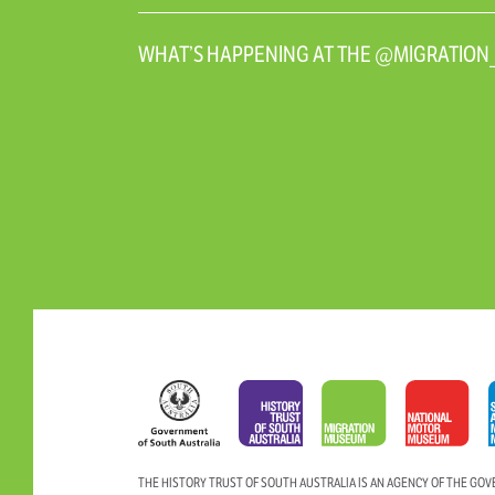
WHAT’S HAPPENING AT THE @MIGRATIO
THE HISTORY TRUST OF SOUTH AUSTRALIA IS AN AGENCY OF THE GO