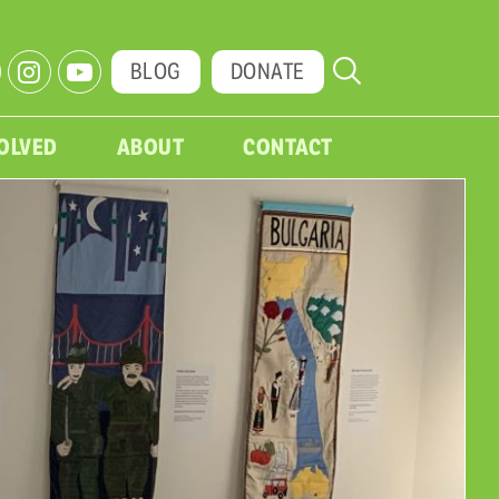
BLOG
DONATE
VOLVED
ABOUT
CONTACT