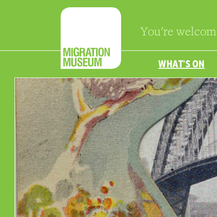
You're welcom
WHAT’S ON