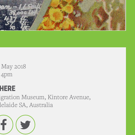
 May 2018
- 4pm
HERE
gration Museum, Kintore Avenue,
elaide SA, Australia
Facebook
Twitter