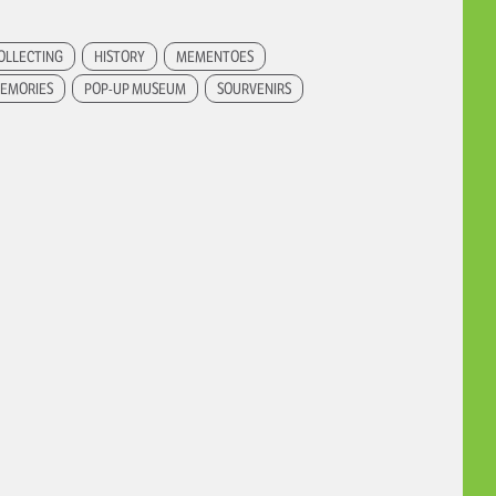
OLLECTING
HISTORY
MEMENTOES
EMORIES
POP-UP MUSEUM
SOURVENIRS