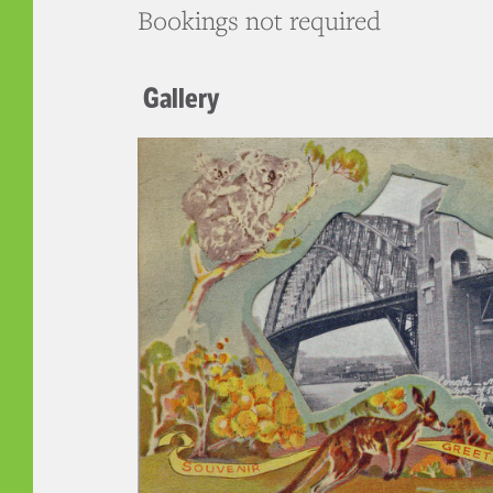
Bookings not required
Gallery