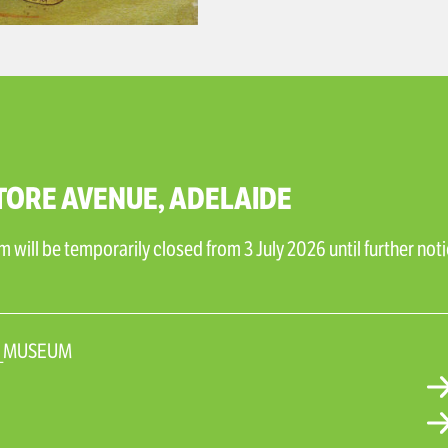
TORE AVENUE, ADELAIDE
will be temporarily closed from 3 July 2026 until further noti
N_MUSEUM