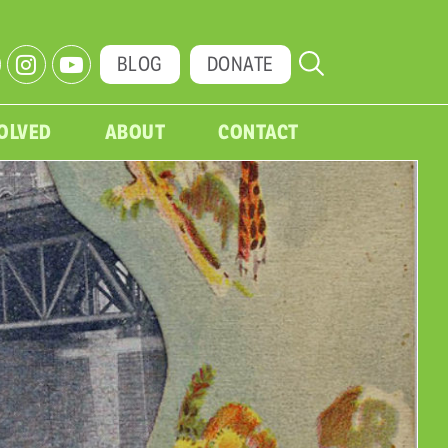
BLOG
DONATE
VOLVED
ABOUT
CONTACT