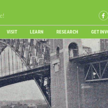
e!
VISIT
LEARN
RESEARCH
GET IN