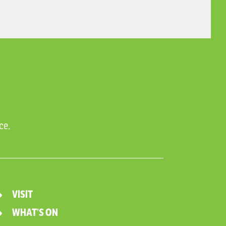
ce.
VISIT
WHAT’S ON