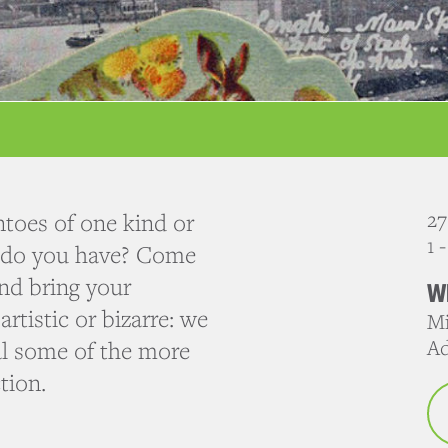
27
toes of one kind or
1 
s do you have? Come
nd bring your
W
rtistic or bizarre: we
Mi
Ad
eal some of the more
tion.