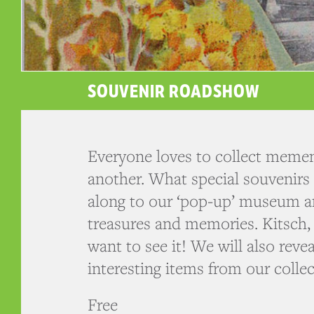
SOUVENIR ROADSHOW
Everyone loves to collect memen
another. What special souvenir
along to our ‘pop-up’ museum a
treasures and memories. Kitsch, a
want to see it! We will also rev
interesting items from our collec
Free