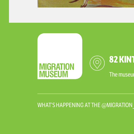
82 KIN
The museum 
WHAT’S HAPPENING AT THE @MIGRATIO