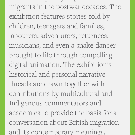
migrants in the postwar decades. The
exhibition features stories told by
children, teenagers and families,
labourers, adventurers, returnees,
musicians, and even a snake dancer –
brought to life through compelling
digital animation. The exhibition’s
historical and personal narrative
threads are drawn together with
contributions by multicultural and
Indigenous commentators and
academics to provide the basis for a
conversation about British migration
and its contemporary meanings,