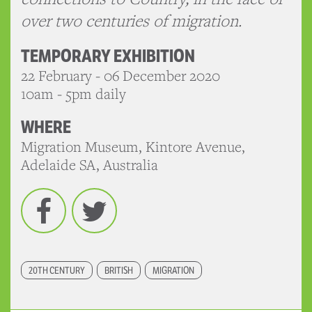
over two centuries of migration.
TEMPORARY EXHIBITION
22 February - 06 December 2020
10am - 5pm daily
WHERE
Migration Museum, Kintore Avenue,
Adelaide SA, Australia
Facebook
Twitter
20TH CENTURY
BRITISH
MIGRATION