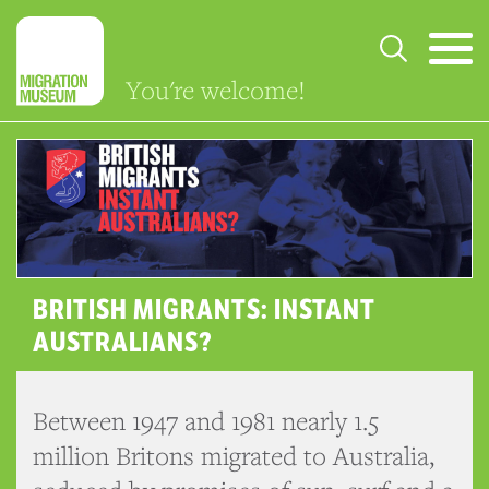
You're welcome!
BRITISH MIGRANTS: INSTANT
AUSTRALIANS?
Between 1947 and 1981 nearly 1.5
million Britons migrated to Australia,