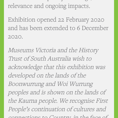
relevance and ongoing impacts.
Exhibition opened 22 February 2020
and has been extended to 6 December
2020.
Museums Victoria and the History
Trust of South Australia wish to
acknowledge that this exhibition was
developed on the lands of the
Boonwurrung and Woi Wurrung
peoples and is shown on the lands of
the Kaurna people. We recognise First
People’s continuation of cultures and
connections to Country, in the face of