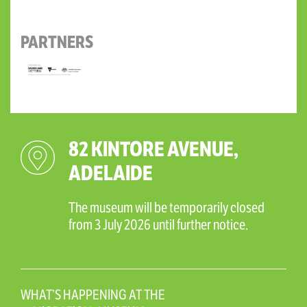
PARTNERS
82 KINTORE AVENUE,
ADELAIDE
The museum will be temporarily closed
from 3 July 2026 until further notice.
WHAT’S HAPPENING AT THE