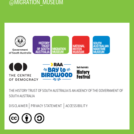
@MIGRATION_MUSEUM
THE HISTORY TRUST OF SOUTH AUSTRALIA IS AN AGENCY OF THE GOVERNMENT OF
SOUTH AUSTRALIA
DISCLAIMER
PRIVACY STATEMENT
ACCESSIBILITY