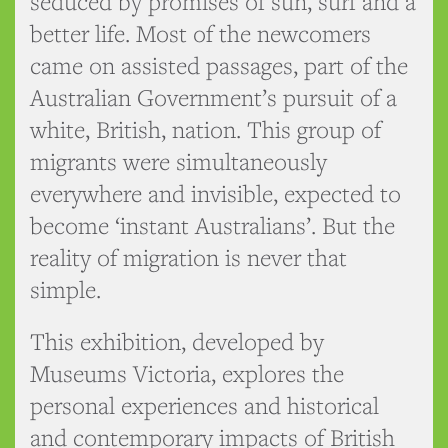
seduced by promises of sun, surf and a
better life. Most of the newcomers
came on assisted passages, part of the
Australian Government’s pursuit of a
white, British, nation. This group of
migrants were simultaneously
everywhere and invisible, expected to
become ‘instant Australians’. But the
reality of migration is never that
simple.
This exhibition, developed by
Museums Victoria, explores the
personal experiences and historical
and contemporary impacts of British