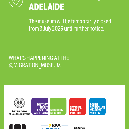
ADELAIDE
The museum will be temporarily closed
from 3 July 2026 until further notice.
WHAT’S HAPPENING AT THE
@MIGRATION_MUSEUM