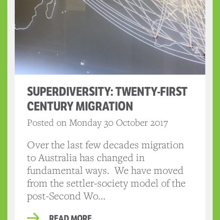
SUPERDIVERSITY: TWENTY-FIRST
CENTURY MIGRATION
Posted on Monday 30 October 2017
Over the last few decades migration
to Australia has changed in
fundamental ways. We have moved
from the settler-society model of the
post-Second Wo...
READ MORE