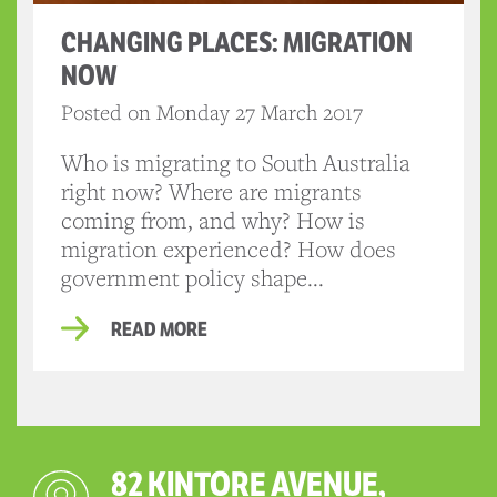
CHANGING PLACES: MIGRATION
NOW
Posted on Monday 27 March 2017
Who is migrating to South Australia
right now? Where are migrants
coming from, and why? How is
migration experienced? How does
government policy shape...
READ MORE
82 KINTORE AVENUE,