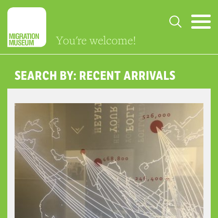
You're welcome!
SEARCH BY: RECENT ARRIVALS