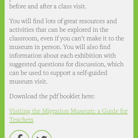
before and after a class visit.
You will find lots of great resources and
activities that can be explored in the
classroom, even if you can’t make it to the
museum in person. You will also find
information about each exhibition with
suggested questions for discussion, which
can be used to support a self-guided
museum visit.
Download the pdf booklet here:
Visiting the Migration Museum: a Guide for
Teachers
Facebook
Twitter