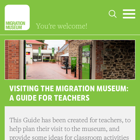
You're welcome!
VISITING THE MIGRATION MUSEUM:
A GUIDE FOR TEACHERS
This Guide has been created for teachers, to
help plan their visit to the museum, and
provide some ideas for classroom activities