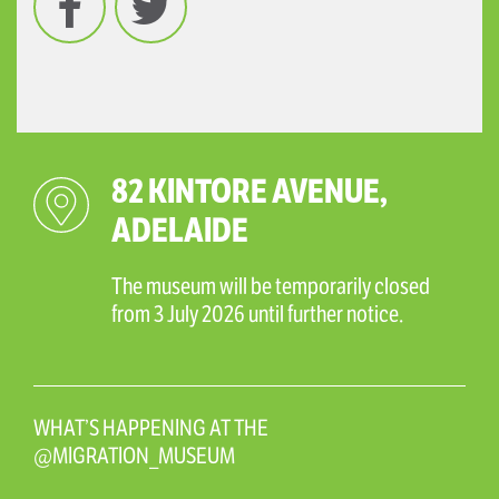
82 KINTORE AVENUE,
ADELAIDE
The museum will be temporarily closed
from 3 July 2026 until further notice.
WHAT’S HAPPENING AT THE
@MIGRATION_MUSEUM