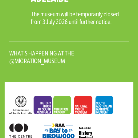
The museum will be temporarily closed
from 3 July 2026 until further notice.
WHAT’S HAPPENING AT THE
@MIGRATION_MUSEUM