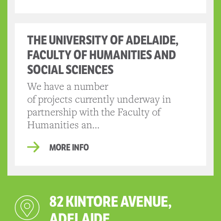
THE UNIVERSITY OF ADELAIDE,
FACULTY OF HUMANITIES AND
SOCIAL SCIENCES
We have a number
of projects currently underway in
partnership with the Faculty of
Humanities an...
MORE INFO
82 KINTORE AVENUE,
ADELAIDE