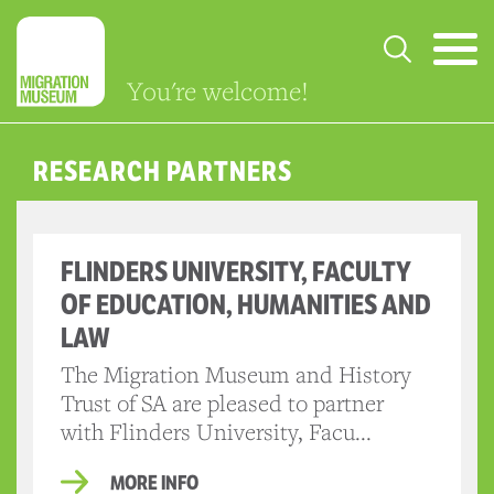
You're welcome!
RESEARCH PARTNERS
FLINDERS UNIVERSITY, FACULTY
OF EDUCATION, HUMANITIES AND
LAW
The Migration Museum and History
Trust of SA are pleased to partner
with Flinders University, Facu...
MORE INFO