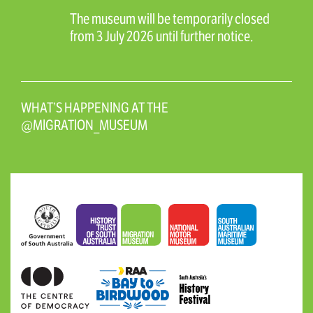
The museum will be temporarily closed
from 3 July 2026 until further notice.
WHAT’S HAPPENING AT THE
@MIGRATION_MUSEUM