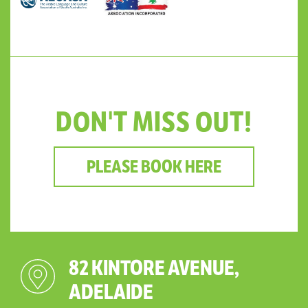
DON'T MISS OUT!
PLEASE BOOK HERE
82 KINTORE AVENUE,
ADELAIDE