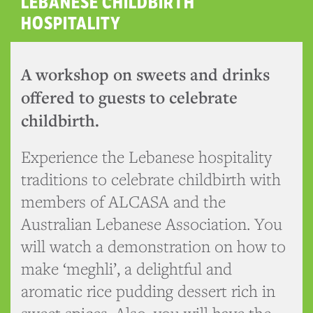
LEBANESE CHILDBIRTH
HOSPITALITY
A workshop on sweets and drinks
offered to guests to celebrate
childbirth.
Experience the Lebanese hospitality
traditions to celebrate childbirth with
members of ALCASA and the
Australian Lebanese Association. You
will watch a demonstration on how to
make ‘meghli’, a delightful and
aromatic rice pudding dessert rich in