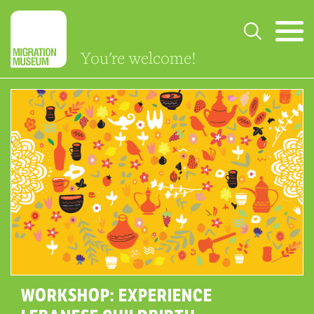
You're welcome!
WORKSHOP: EXPERIENCE