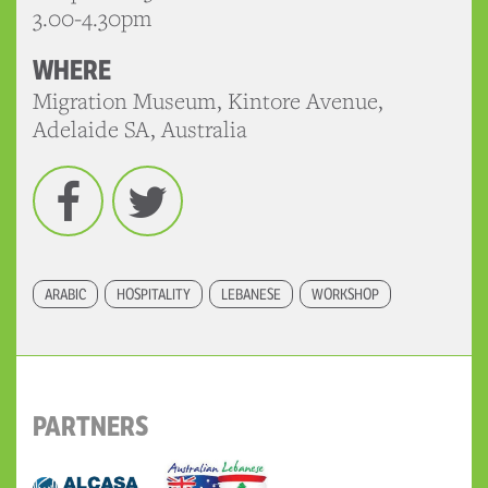
3.00-4.30pm
WHERE
Migration Museum, Kintore Avenue,
Adelaide SA, Australia
Facebook
Twitter
ARABIC
HOSPITALITY
LEBANESE
WORKSHOP
PARTNERS