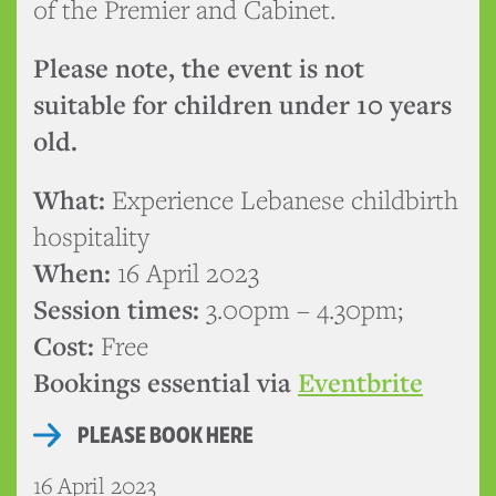
of the Premier and Cabinet.
Please note, the event is not
suitable for children under 10 years
old.
What:
Experience Lebanese childbirth
hospitality
When:
16 April 2023
Session times:
3.00pm – 4.30pm;
Cost:
Free
Bookings essential via
Eventbrite
PLEASE BOOK HERE
16 April 2023