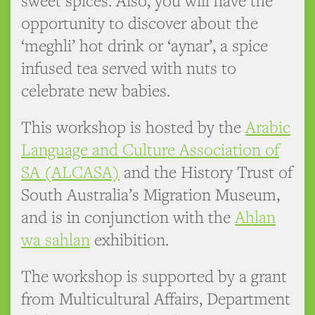
sweet spices. Also, you will have the
opportunity to discover about the
‘meghli’ hot drink or ‘aynar’, a spice
infused tea served with nuts to
celebrate new babies.
This workshop is hosted by the
Arabic
Language and Culture Association of
SA (ALCASA)
and the History Trust of
South Australia’s Migration Museum,
and is in conjunction with the
Ahlan
wa sahlan
exhibition.
The workshop is supported by a grant
from Multicultural Affairs, Department