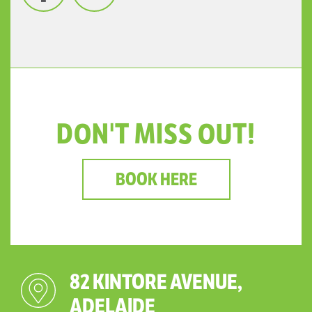
DON'T MISS OUT!
BOOK HERE
82 KINTORE AVENUE,
ADELAIDE