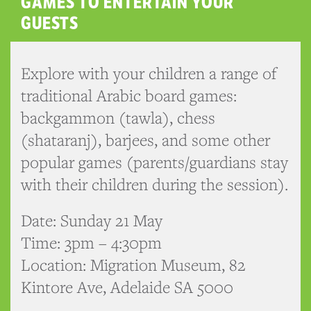
GAMES TO ENTERTAIN YOUR
GUESTS
Explore with your children a range of
traditional Arabic board games:
backgammon (tawla), chess
(shataranj), barjees, and some other
popular games (parents/guardians stay
with their children during the session).
Date: Sunday 21 May
Time: 3pm – 4:30pm
Location: Migration Museum, 82
Kintore Ave, Adelaide SA 5000