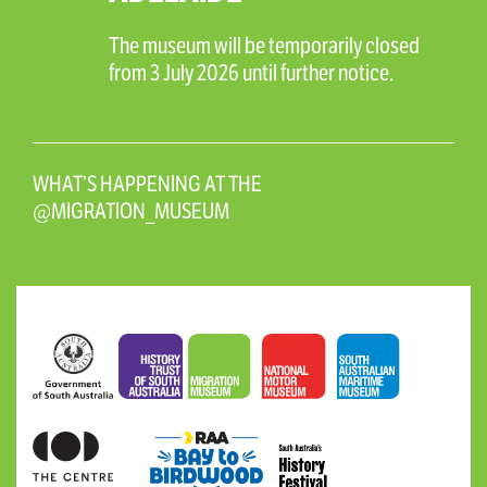
The museum will be temporarily closed
from 3 July 2026 until further notice.
WHAT’S HAPPENING AT THE
@MIGRATION_MUSEUM