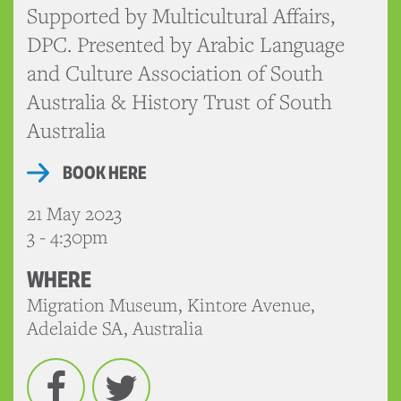
Supported by Multicultural Affairs,
DPC. Presented by Arabic Language
and Culture Association of South
Australia & History Trust of South
Australia
BOOK HERE
21 May 2023
3 - 4:30pm
WHERE
Migration Museum, Kintore Avenue,
Adelaide SA, Australia
Facebook
Twitter