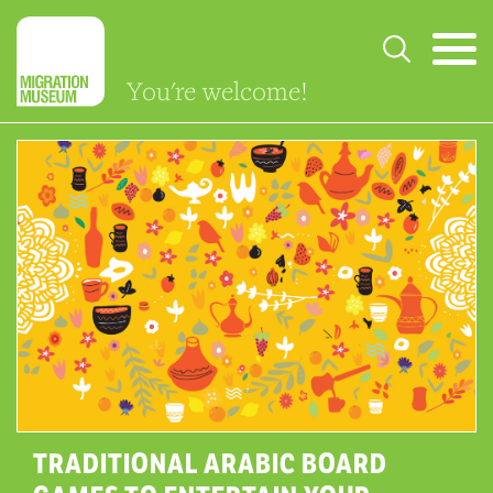
You're welcome!
TRADITIONAL ARABIC BOARD