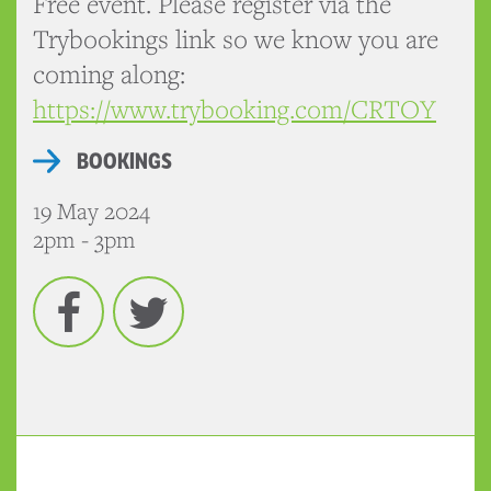
Free event. Please register via the
Trybookings link so we know you are
coming along:
https://www.trybooking.com/CRTOY
BOOKINGS
19 May 2024
2pm - 3pm
Facebook
Twitter