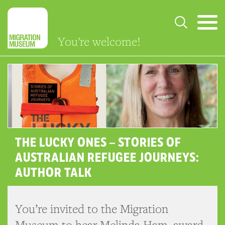
You're welcome!
THE LUCKY ONES – STORIES OF
AUSTRALIAN REFUGEE JOURNEYS:
AUTHOR TALK
You’re invited to the Migration
Museum to hear Melinda Ham, award-