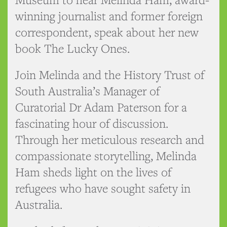
winning journalist and former foreign
correspondent, speak about her new
book The Lucky Ones.
Join Melinda and the History Trust of
South Australia’s Manager of
Curatorial Dr Adam Paterson for a
fascinating hour of discussion.
Through her meticulous research and
compassionate storytelling, Melinda
Ham sheds light on the lives of
refugees who have sought safety in
Australia.