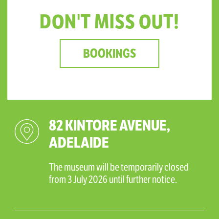
DON'T MISS OUT!
BOOKINGS
82 KINTORE AVENUE,
ADELAIDE
The museum will be temporarily closed
from 3 July 2026 until further notice.