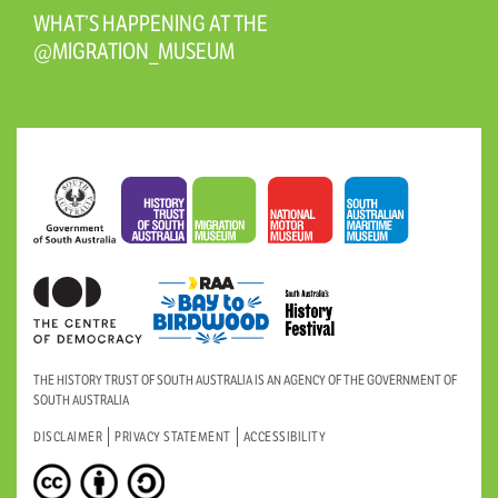
WHAT’S HAPPENING AT THE
@MIGRATION_MUSEUM
THE HISTORY TRUST OF SOUTH AUSTRALIA IS AN AGENCY OF THE GOVERNMENT OF
SOUTH AUSTRALIA
DISCLAIMER
PRIVACY STATEMENT
ACCESSIBILITY