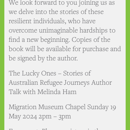
We look forward to you joining us as
we delve into the stories of these
resilient individuals, who have
overcome unimaginable hardships to
find a new beginning. Copies of the
book will be available for purchase and
be signed by the author.
The Lucky Ones – Stories of
Australian Refugee Journeys Author
Talk with Melinda Ham
Migration Museum Chapel Sunday 19
May 2024 2pm – 3pm