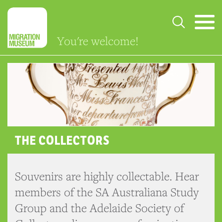
You're welcome!
THE COLLECTORS
Souvenirs are highly collectable. Hear
members of the SA Australiana Study
Group and the Adelaide Society of