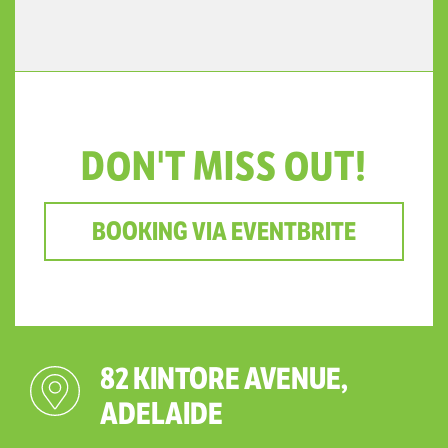
DON'T MISS OUT!
BOOKING VIA EVENTBRITE
82 KINTORE AVENUE,
ADELAIDE