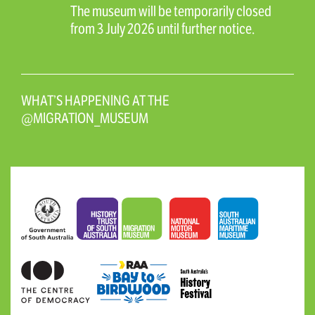
The museum will be temporarily closed
from 3 July 2026 until further notice.
WHAT’S HAPPENING AT THE
@MIGRATION_MUSEUM