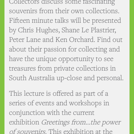
Collectors discuss some fascinating
souvenirs from their own collections.
Fifteen minute talks will be presented
by Chris Hughes, Shane Le Plastrier,
Peter Lane and Ken Orchard. Find out
about their passion for collecting and
have the unique opportunity to see
treasures from private collections in
South Australia up-close and personal.
This lecture is offered as part of a
series of events and workshops in
conjunction with the current
exhibition
Greetings from…the power
of souvenirs
. This exhibition at the