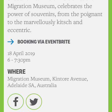
Migration Museum, celebrates the
power of souvenirs, from the poignant
to the marvellously kitsch and
eccentric.
BOOKING VIA EVENTBRITE
18 April 2019
6 - 7:30pm
WHERE
Migration Museum, Kintore Avenue,
Adelaide SA, Australia
Facebook
Twitter