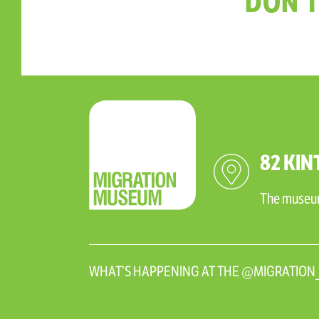
DON'T
82 KIN
The museum 
WHAT’S HAPPENING AT THE @MIGRATIO