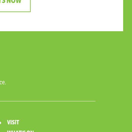
TS NOW
ce.
VISIT