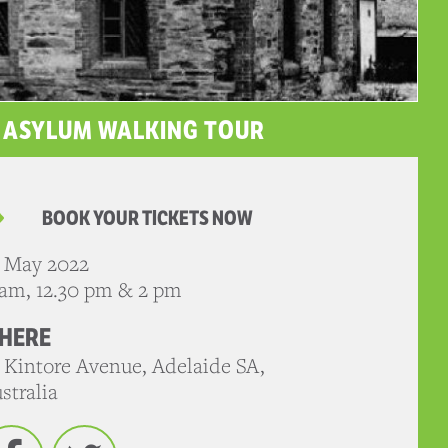
E ASYLUM WALKING TOUR
BOOK YOUR TICKETS NOW
 May 2022
 am, 12.30 pm & 2 pm
HERE
 Kintore Avenue, Adelaide SA,
stralia
Facebook
Twitter