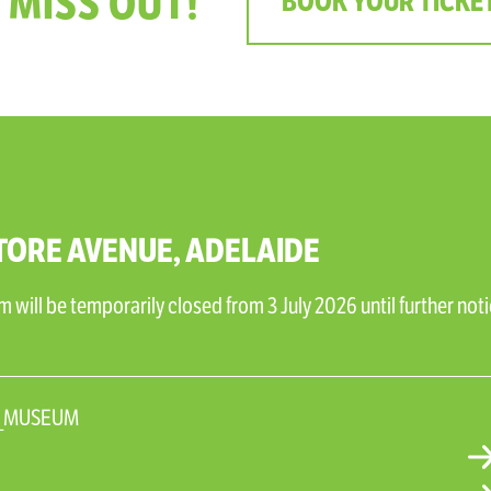
 MISS OUT!
BOOK YOUR TICKE
TORE AVENUE, ADELAIDE
will be temporarily closed from 3 July 2026 until further noti
N_MUSEUM