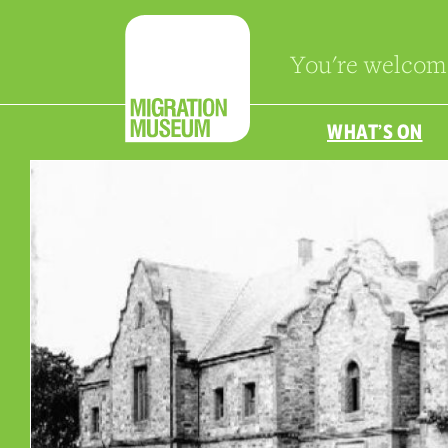
You're welcom
WHAT’S ON