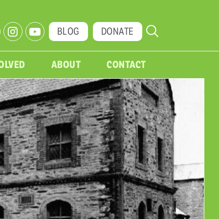
BLOG
DONATE
VOLVED
ABOUT
CONTACT