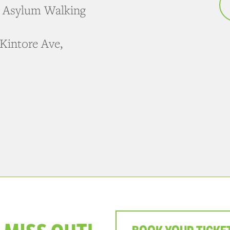
e Asylum Walking
Kintore Ave,