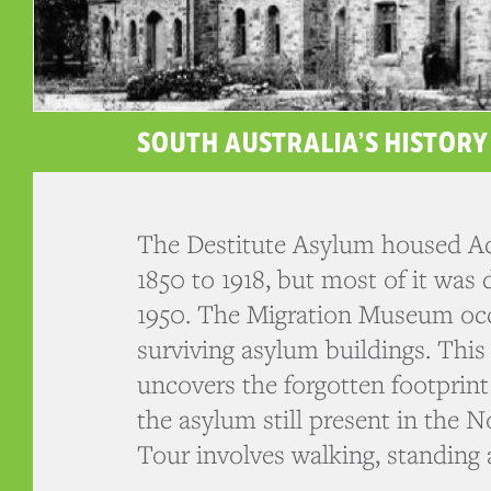
SOUTH AUSTRALIA’S HISTORY
The Destitute Asylum housed Ad
1850 to 1918, but most of it was
1950. The Migration Museum occ
surviving asylum buildings. This
uncovers the forgotten footprint
the asylum still present in the N
Tour involves walking, standing 