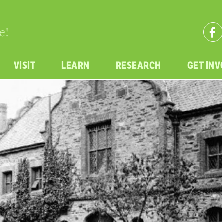
e!
VISIT
LEARN
RESEARCH
GET IN