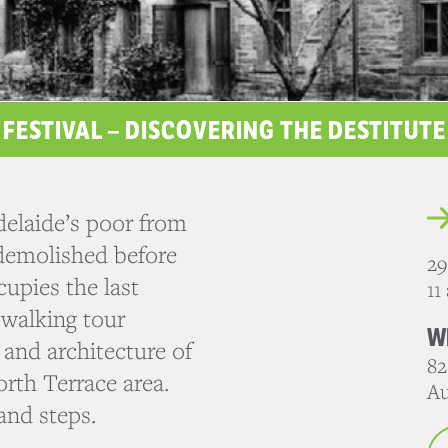
 FESTIVAL – DISCOVERING THE DESTITUT
elaide’s poor from
 demolished before
29
upies the last
11
 walking tour
W
 and architecture of
82
orth Terrace area.
Au
and steps.