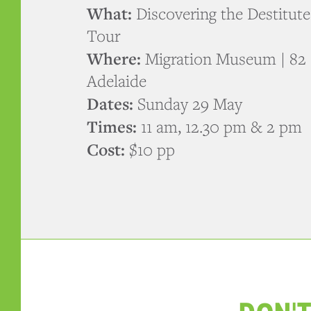
What:
Discovering the Destitut
Tour
Where:
Migration Museum | 82 
Adelaide
Dates:
Sunday 29 May
Times:
11 am, 12.30 pm & 2 pm
Cost:
$10 pp