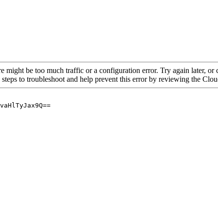
re might be too much traffic or a configuration error. Try again later, o
 steps to troubleshoot and help prevent this error by reviewing the Cl