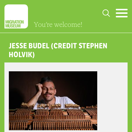
You're welcome!
JESSE BUDEL (CREDIT STEPHEN
HOLVIK)