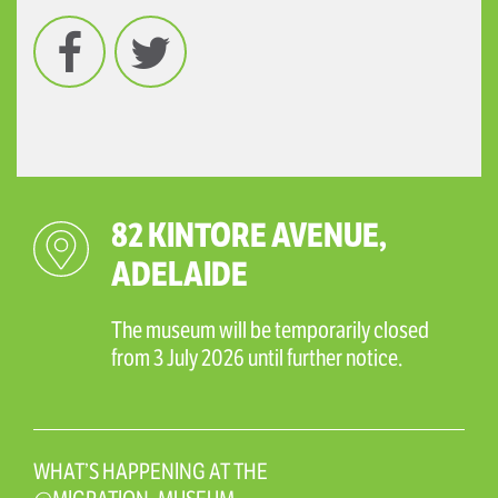
Facebook
Twitter
82 KINTORE AVENUE,
ADELAIDE
The museum will be temporarily closed
from 3 July 2026 until further notice.
WHAT’S HAPPENING AT THE