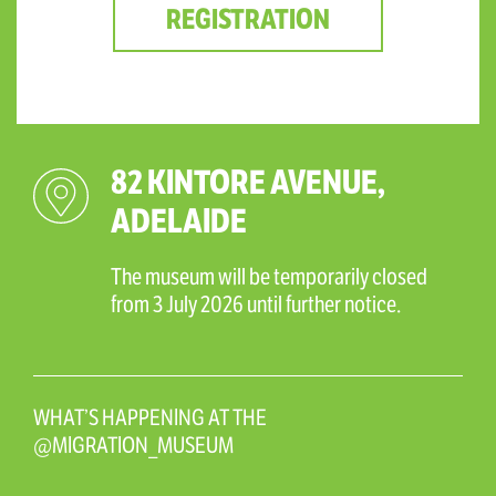
REGISTRATION
82 KINTORE AVENUE,
ADELAIDE
The museum will be temporarily closed
from 3 July 2026 until further notice.
WHAT’S HAPPENING AT THE
@MIGRATION_MUSEUM