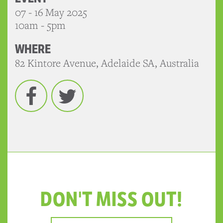
07 - 16 May 2025
10am - 5pm
WHERE
82 Kintore Avenue, Adelaide SA, Australia
Facebook
Twitter
DON'T MISS OUT!