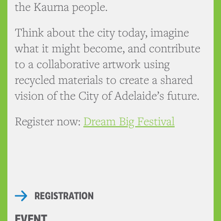
the Kaurna people.
Think about the city today, imagine
what it might become, and contribute
to a collaborative artwork using
recycled materials to create a shared
vision of the City of Adelaide’s future.
Register now:
Dream Big Festival
REGISTRATION
EVENT