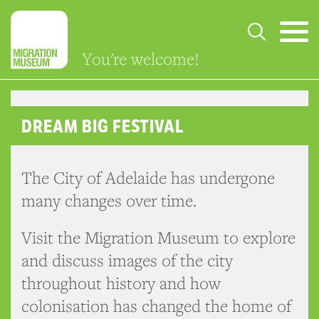
You're welcome!
DREAM BIG FESTIVAL
The City of Adelaide has undergone
many changes over time.
Visit the Migration Museum to explore
and discuss images of the city
throughout history and how
colonisation has changed the home of