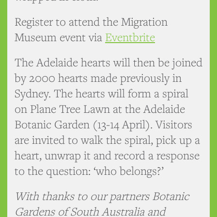
Register to attend the Migration
Museum event via
Eventbrite
The Adelaide hearts will then be joined
by 2000 hearts made previously in
Sydney. The hearts will form a spiral
on Plane Tree Lawn at the Adelaide
Botanic Garden (13-14 April). Visitors
are invited to walk the spiral, pick up a
heart, unwrap it and record a response
to the question: ‘who belongs?’
With thanks to our partners Botanic
Gardens of South Australia and