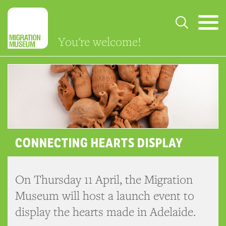
You're welcome!
CONNECTING HEARTS DISPLAY
On Thursday 11 April, the Migration
Museum will host a launch event to
display the hearts made in Adelaide.