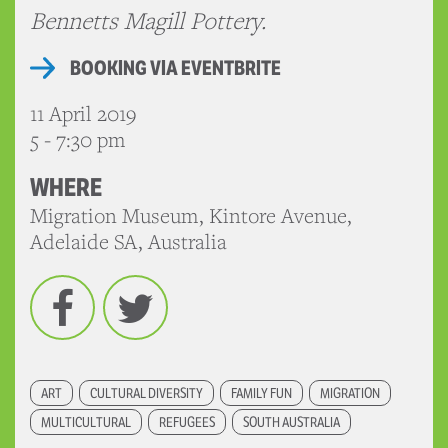
Bennetts Magill Pottery.
BOOKING VIA EVENTBRITE
11 April 2019
5 - 7:30 pm
WHERE
Migration Museum, Kintore Avenue,
Adelaide SA, Australia
Facebook
Twitter
ART
CULTURAL DIVERSITY
FAMILY FUN
MIGRATION
MULTICULTURAL
REFUGEES
SOUTH AUSTRALIA