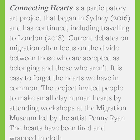
Connecting Hearts
is a participatory
art project that began in Sydney (2016)
and has continued, including travelling
to London (2018). Current debates on
migration often focus on the divide
between those who are accepted as
belonging and those who aren’t. It is
easy to forget the hearts we have in
common. The project invited people
to make small clay human hearts by
attending workshops at the Migration
Museum led by the artist Penny Ryan.
The hearts have been fired and
wrapped in cloth.