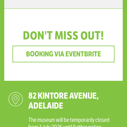
DON'T MISS OUT!
BOOKING VIA EVENTBRITE
82 KINTORE AVENUE,
ADELAIDE
The museum will be temporarily closed