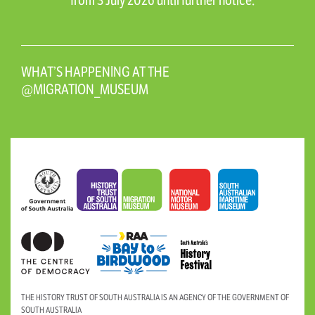
from 3 July 2026 until further notice.
WHAT’S HAPPENING AT THE
@MIGRATION_MUSEUM
THE HISTORY TRUST OF SOUTH AUSTRALIA IS AN AGENCY OF THE GOVERNMENT OF
SOUTH AUSTRALIA