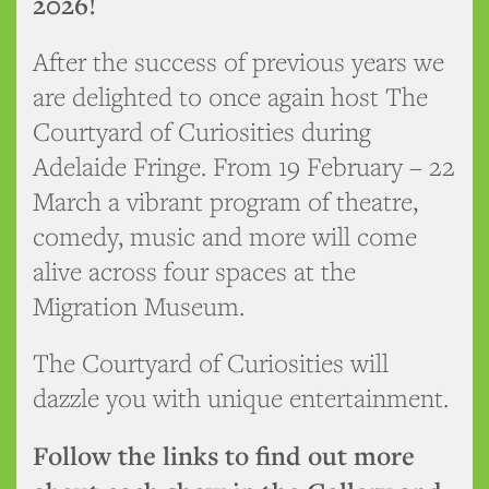
2026!
After the success of previous years we
are delighted to once again host The
Courtyard of Curiosities during
Adelaide Fringe. From 19 February – 22
March a vibrant program of theatre,
comedy, music and more will come
alive across four spaces at the
Migration Museum.
The Courtyard of Curiosities will
dazzle you with unique entertainment.
Follow the links to find out more