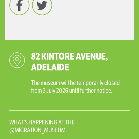
82 KINTORE AVENUE,
ADELAIDE
The museum will be temporarily closed
from 3 July 2026 until further notice.
WHAT’S HAPPENING AT THE
@MIGRATION_MUSEUM