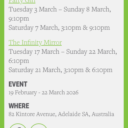
Tuesday 3 March – Sunday 8 March,
9:10pm
Saturday 7 March, 3:10pm & 9:10pm
The Infinity Mirror
Tuesday 17 March – Sunday 22 March,
6:10pm
Saturday 21 March, 3:10pm & 6:10pm
EVENT
19 February - 22 March 2026
WHERE
82 Kintore Avenue, Adelaide SA, Australia
Facebook
Twitter