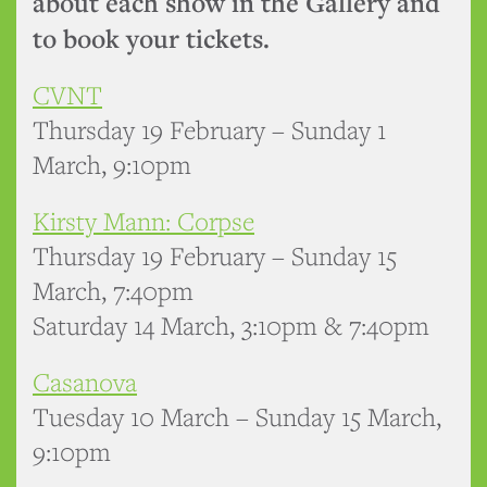
about each show in the Gallery and
to book your tickets.
CVNT
Thursday 19 February – Sunday 1
March, 9:10pm
Kirsty Mann: Corpse
Thursday 19 February – Sunday 15
March, 7:40pm
Saturday 14 March, 3:10pm & 7:40pm
Casanova
Tuesday 10 March – Sunday 15 March,
9:10pm