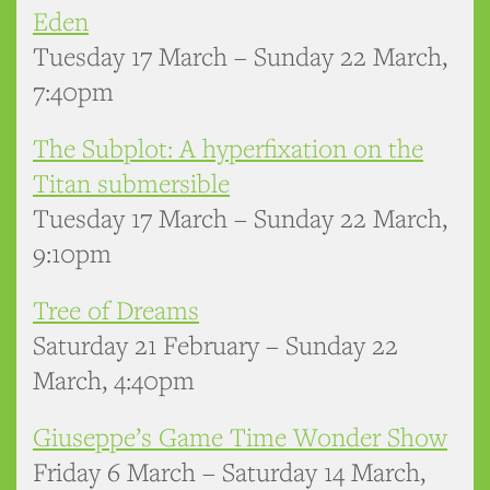
Eden
Tuesday 17 March – Sunday 22 March,
7:40pm
The Subplot: A hyperfixation on the
Titan submersible
Tuesday 17 March – Sunday 22 March,
9:10pm
Tree of Dreams
Saturday 21 February – Sunday 22
March, 4:40pm
Giuseppe’s Game Time Wonder Show
Friday 6 March – Saturday 14 March,