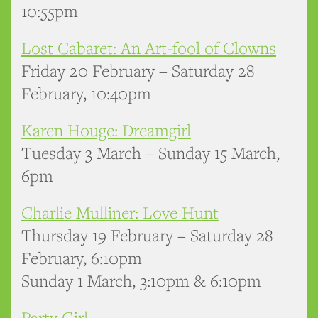
10:55pm
Lost Cabaret: An Art-fool of Clowns
Friday 20 February – Saturday 28
February, 10:40pm
Karen Houge: Dreamgirl
Tuesday 3 March – Sunday 15 March,
6pm
Charlie Mulliner: Love Hunt
Thursday 19 February – Saturday 28
February, 6:10pm
Sunday 1 March, 3:10pm & 6:10pm
Party Girl