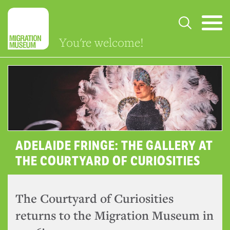
You're welcome!
ADELAIDE FRINGE: THE GALLERY AT
THE COURTYARD OF CURIOSITIES
The Courtyard of Curiosities
returns to the Migration Museum in