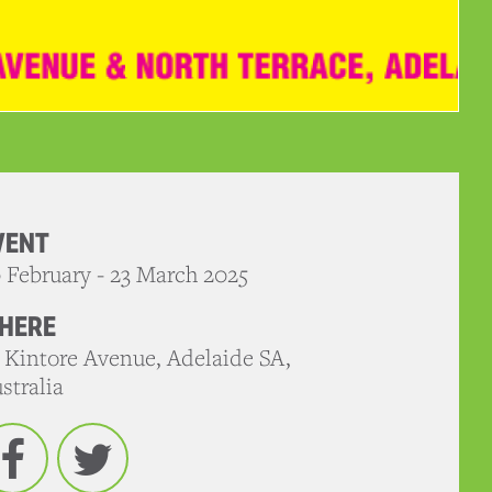
VENT
 February - 23 March 2025
HERE
 Kintore Avenue, Adelaide SA,
stralia
Facebook
Twitter