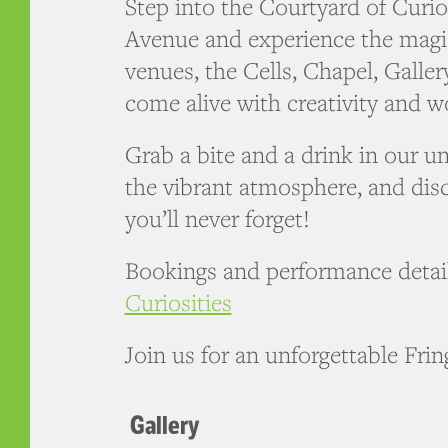
Step into the Courtyard of Curio
Avenue and experience the magi
venues, the Cells, Chapel, Galle
come alive with creativity and w
Grab a bite and a drink in our u
the vibrant atmosphere, and dis
you’ll never forget!
Bookings and performance detai
Curiosities
Join us for an unforgettable Fri
Gallery