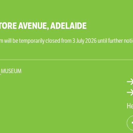
TORE AVENUE, ADELAIDE
will be temporarily closed from 3 July 2026 until further noti
N_MUSEUM
He