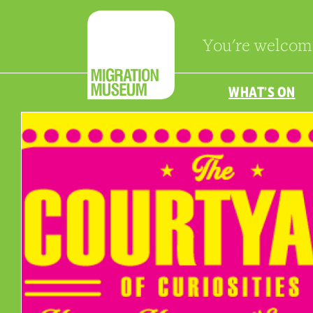
You're welcom
WHAT’S ON