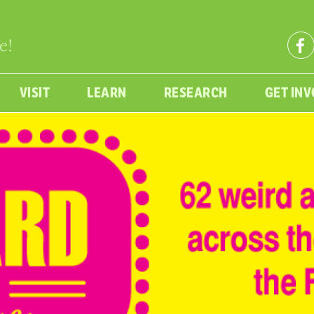
e!
VISIT
LEARN
RESEARCH
GET IN