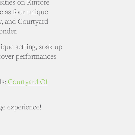
sities on Kintore
c as four unique
ry, and Courtyard
onder.
nique setting, soak up
cover performances
ls:
Courtyard Of
nge experience!