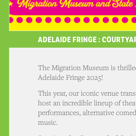
ADELAIDE FRINGE : COURTYA
The Migration Museum is thrilled
Adelaide Fringe 2025!
This year, our iconic venue tran
host an incredible lineup of the
performances, alternative comed
music.