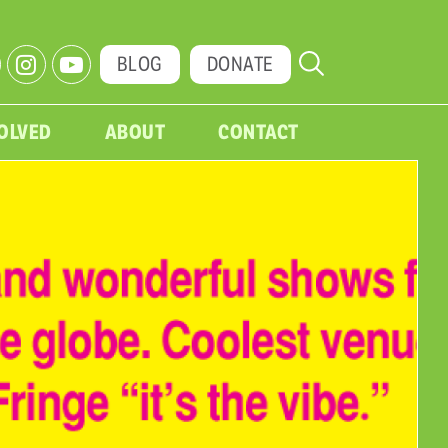
BLOG
DONATE
VOLVED
ABOUT
CONTACT