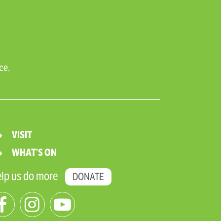
ce.
VISIT
WHAT’S ON
lp us do more
DONATE