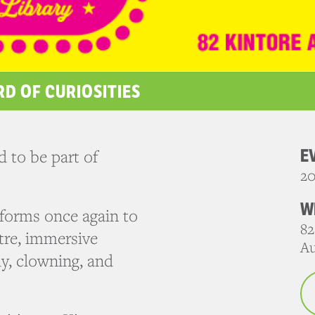
RD OF CURIOSITIES
E
 to be part of
20
W
sforms once again to
82
atre, immersive
Au
y, clowning, and