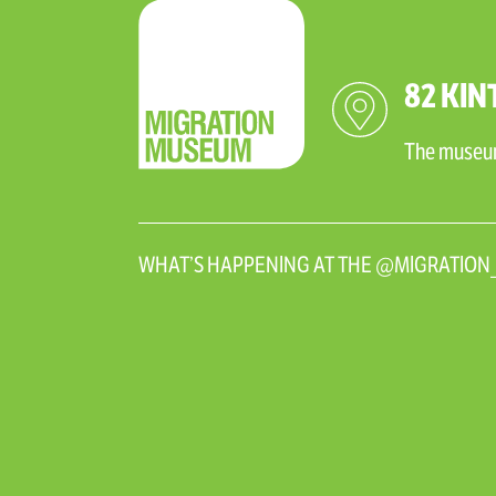
82 KIN
The museum 
WHAT’S HAPPENING AT THE @MIGRATIO