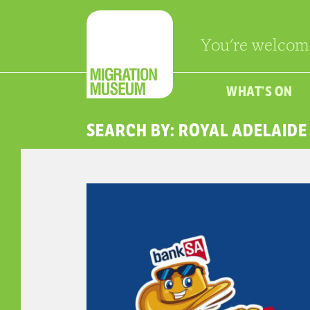
You're welcom
WHAT’S ON
SEARCH BY: ROYAL ADELAID