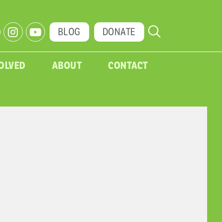
BLOG
DONATE
VOLVED
ABOUT
CONTACT