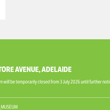
TORE AVENUE, ADELAIDE
will be temporarily closed from 3 July 2026 until further noti
N_MUSEUM