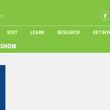
e!
VISIT
LEARN
RESEARCH
GET IN
E SHOW