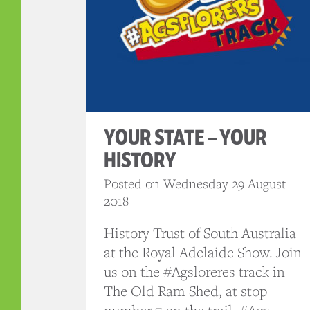
YOUR STATE – YOUR
HISTORY
Posted on Wednesday 29 August
2018
History Trust of South Australia
at the Royal Adelaide Show. Join
us on the #Agsloreres track in
The Old Ram Shed, at stop