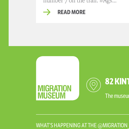
number 7 on the trail. #Ags...
READ MORE
82 KIN
The museum 
WHAT’S HAPPENING AT THE @MIGRATIO