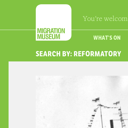
You're welcom
WHAT’S ON
SEARCH BY: REFORMATORY