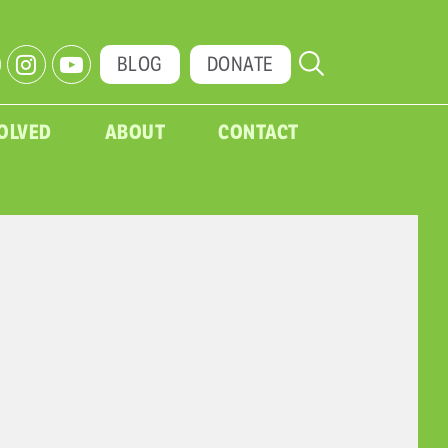
BLOG
DONATE
VOLVED
ABOUT
CONTACT