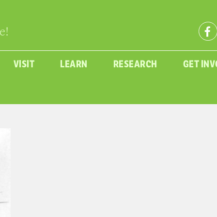
e!
VISIT
LEARN
RESEARCH
GET IN