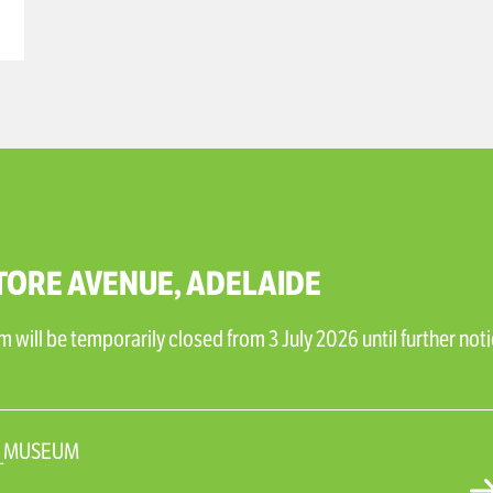
TORE AVENUE, ADELAIDE
will be temporarily closed from 3 July 2026 until further noti
N_MUSEUM