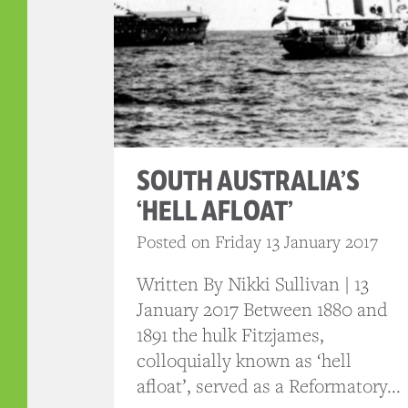
SOUTH AUSTRALIA’S
‘HELL AFLOAT’
Posted on Friday 13 January 2017
Written By Nikki Sullivan | 13
January 2017 Between 1880 and
1891 the hulk Fitzjames,
colloquially known as ‘hell
afloat’, served as a Reformatory...