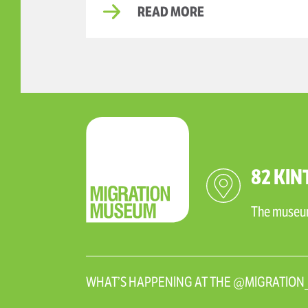
READ MORE
82 KIN
The museum 
WHAT’S HAPPENING AT THE @MIGRATIO