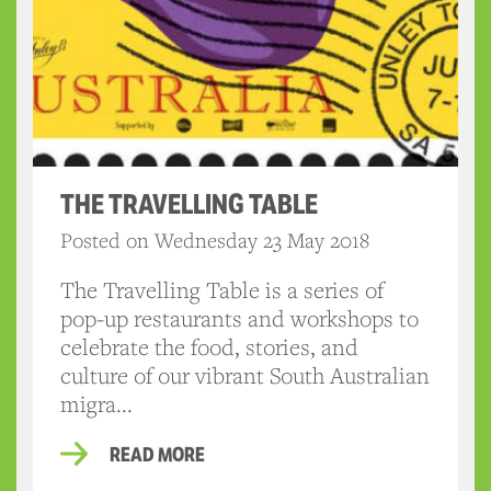
THE TRAVELLING TABLE
Posted on Wednesday 23 May 2018
The Travelling Table is a series of
pop-up restaurants and workshops to
celebrate the food, stories, and
culture of our vibrant South Australian
migra...
READ MORE