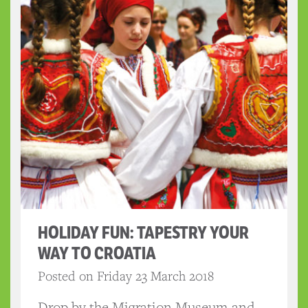
HOLIDAY FUN: TAPESTRY YOUR
WAY TO CROATIA
Posted on Friday 23 March 2018
Drop by the Migration Museum and