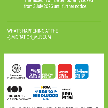
The museum will be temporarily closed
from 3 July 2026 until further notice.
WHAT’S HAPPENING AT THE
@MIGRATION_MUSEUM