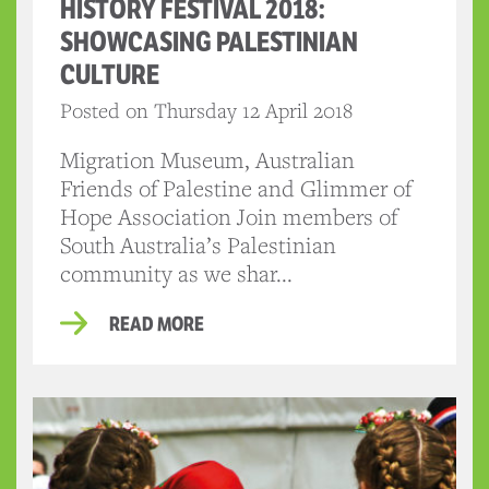
HISTORY FESTIVAL 2018:
SHOWCASING PALESTINIAN
CULTURE
Posted on Thursday 12 April 2018
Migration Museum, Australian
Friends of Palestine and Glimmer of
Hope Association Join members of
South Australia’s Palestinian
community as we shar...
READ MORE