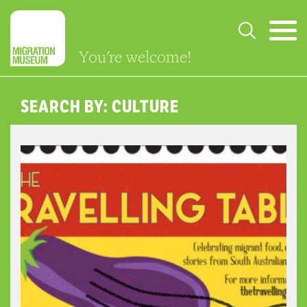
You're welcome!
SEARCH BY: CULTURE