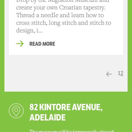
create your own Croatian tapestry.
Thread a needle and learn how to
cross stitch, long stitch and stitch to
design, i...
READ MORE
1
2
82 KINTORE AVENUE,
ADELAIDE