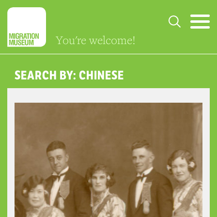
You're welcome!
SEARCH BY: CHINESE