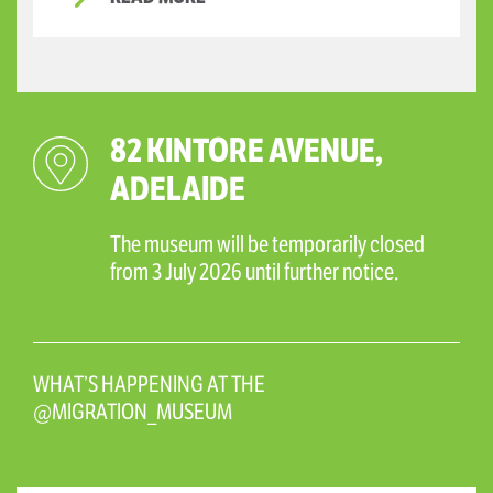
82 KINTORE AVENUE,
ADELAIDE
The museum will be temporarily closed
from 3 July 2026 until further notice.
WHAT’S HAPPENING AT THE
@MIGRATION_MUSEUM