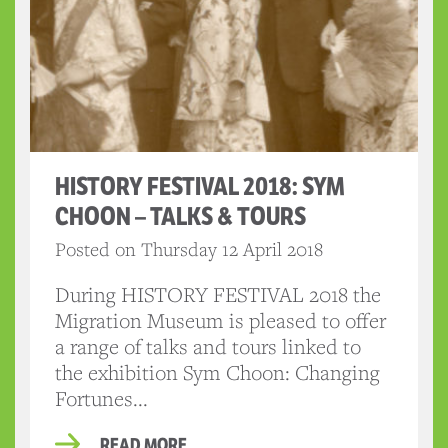
HISTORY FESTIVAL 2018: SYM
CHOON – TALKS & TOURS
Posted on Thursday 12 April 2018
During HISTORY FESTIVAL 2018 the
Migration Museum is pleased to offer
a range of talks and tours linked to
the exhibition Sym Choon: Changing
Fortunes...
READ MORE