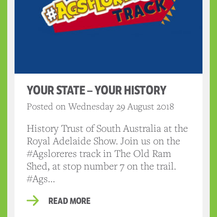
YOUR STATE – YOUR HISTORY
Posted on Wednesday 29 August 2018
History Trust of South Australia at the
Royal Adelaide Show. Join us on the
#Agsloreres track in The Old Ram
Shed, at stop number 7 on the trail.
#Ags...
READ MORE