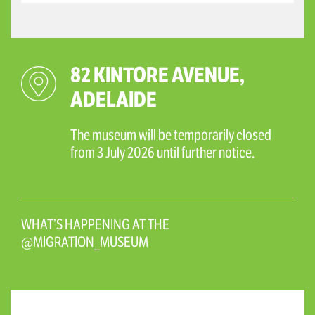
82 KINTORE AVENUE,
ADELAIDE
The museum will be temporarily closed
from 3 July 2026 until further notice.
WHAT’S HAPPENING AT THE
@MIGRATION_MUSEUM