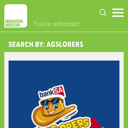
You're welcome!
SEARCH BY: AGSLORERS